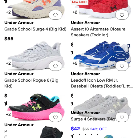
Rated
3
stars
out of 5
Rated
5
stars
out of 5
(
4
)
(
7
)
Low Stock
+2
+2
Add to favorites
.
0 people have favorit
Add 
Under Armour
Under Armour
Grade School Surge 4 (Big Kid)
Assert 10 Alternate Closure
Sneakers (Toddler)
$55
$48
Rated
5
stars
out of 5
(
124
)
+2
+5
Add to favorites
.
0 people have favorit
Add 
Under Armour
Under Armour
Grade School Rogue 6 (Big
Leadoff Icon Low RM Jr.
Kid)
Baseball Cleats (Toddler/Little
Kid/Big Kid)
$65
$31.99
Rated
5
stars
out of 5
Rated
5
stars
out of 5
(
2
)
(
21
)
Under Armour
+2
Add to favorites
.
0 people have favorit
Add 
Surge 4 Sneakers (Big Kid)
Under Armour
$42
$55
24
%
OFF
Pre School Surge 4 Alternate
Rated
5
stars
out of 5
(
26
)
Closure (Little Kid)