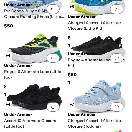
Under Armour
+8
Add to favorites
.
0 people have favorit
Add 
Pre School Surge 5 Alternate
Closure Running Shoes (Little
Under Armour
Kid)
Charged Assert 11 Alternate
$50
Closure (Little Kid)
$55
Rated
5
stars
out of 5
(
16
)
Under Armour
+4
Add to favorites
.
0 people have favorit
Add 
Rogue 4 Alternate Lace (Little
Under Armour
Kid)
Rogue 6 Alternate Lace (Little
$60
Kid)
Rated
5
stars
out of 5
(
8
)
$60
Rated
5
stars
out of 5
(
1
)
+4
+7
Add to favorites
.
0 people have favorit
Add 
Under Armour
Under Armour
Assert 10 Alternate Closure
Charged Assert 11 Alternate
(Little Kid)
Closure (Toddler)