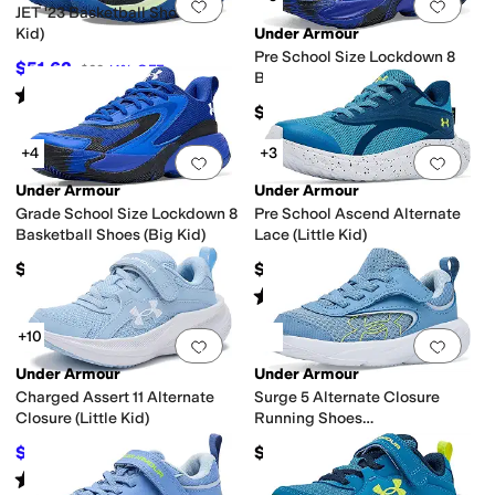
Add to favorites
.
0 people have favorit
Add 
JET '23 Basketball Shoe (Big
Kid)
Under Armour
Pre School Size Lockdown 8
$51.62
$60
14
%
OFF
Basketball Shoes (Little Kid)
Rated
5
stars
out of 5
(
155
)
$50
+4
+3
Add to favorites
.
0 people have favorit
Add 
Under Armour
Under Armour
Grade School Size Lockdown 8
Pre School Ascend Alternate
Basketball Shoes (Big Kid)
Lace (Little Kid)
$55
$55
Rated
5
stars
out of 5
(
7
)
+10
Add to favorites
.
0 people have favorit
Add 
Under Armour
Under Armour
Charged Assert 11 Alternate
Surge 5 Alternate Closure
Closure (Little Kid)
Running Shoes
(Infant/Toddler)
$42.42
$45
$55
23
%
OFF
Rated
5
stars
out of 5
(
6
)