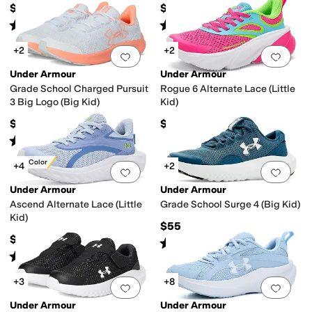
$55
$48
Rated
5
stars
out of 5
Rated
5
stars
out of 5
(
297
)
(
10
)
+2
+2
Add to favorites
.
0 people have favorit
Add 
Under Armour
Under Armour
Grade School Charged Pursuit
Rogue 6 Alternate Lace (Little
3 Big Logo (Big Kid)
Kid)
$63
$60
Rated
3
stars
out of 5
(
2
)
New Color
+4
+2
Add to favorites
.
0 people have favorit
Add 
Under Armour
Under Armour
Ascend Alternate Lace (Little
Grade School Surge 4 (Big Kid)
Kid)
$55
$55
Rated
5
stars
out of 5
(
92
)
Rated
3
stars
out of 5
(
2
)
+3
+8
Add to favorites
.
0 people have favorit
Add 
Under Armour
Under Armour