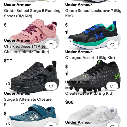
Under Armour
Under Armour
Grade School Surge 5 Running
Grade School Lockdown 7 (Big
Shoes (Big Kid)
Kid)
$55
$60
Rated
5
stars
out of 5
(
92
)
Under Armour
+7
Add to favorites
.
0 people have favorit
Add 
Charged Assert 11 Alternate
Closure (Infant/Toddler)
Under Armour
Charged Assert 11 (Big Kid)
$50
$60
Rated
5
stars
out of 5
(
10
)
Under Armour
+3
Add to favorites
.
0 people have favorit
Add 
Magnetico Select 6 Jr. Soccer
Under Armour
Cleats (Little Kid/Big Kid)
Surge 5 Alternate Closure
$65
Running Shoes
(Infant/Toddler)
$45
Under Armour
+5
Add to favorites
.
0 people have favorit
Add 