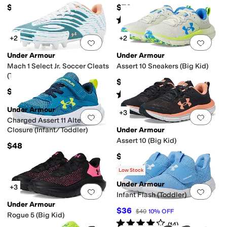
Kid/Big Kid)
$47
$70
Rated
5
stars
out of 5
(
1
)
+2
+2
Add to favorites
.
0 people have favorit
Add 
Under Armour
Under Armour
Mach 1 Select Jr. Soccer Cleats
Assert 10 Sneakers (Big Kid)
(Toddler/Little Kid/Big Kid)
$60
$60
Rated
5
stars
out of 5
(
257
)
Under Armour
+3
Add to favorites
.
0 people have favorit
Add 
Charged Assert 11 Alternate
Closure (Infant/Toddler)
Under Armour
Assert 10 (Big Kid)
$48
$60
Rated
5
stars
out of 5
(
66
)
Low Stock
Under Armour
+3
Add to favorites
.
0 people have favorit
Add 
Infant Flash (Toddler)
Under Armour
$36
$40
10
%
OFF
Rogue 5 (Big Kid)
Rated
4
stars
out of 5
(
14
)