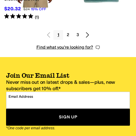
$20.32
$24
15
%
OFF
Rated
5
stars
out of 5
(
1
)
1
2
3
Find what you're looking for?
Join Our Email List
Never miss out on latest drops & sales—plus, new
subscribers get 10% off.*
Email Address
SIGN UP
*One code per email address.