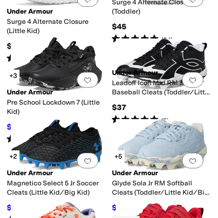
Surge 4 Alternate Closure
Under Armour
(Toddler)
Surge 4 Alternate Closure
$45
(Little Kid)
Rated
5
stars
out of 5
(
24
)
$50
Rated
5
stars
out of 5
(
48
)
Under Armour
+3
Add to favorites
.
0 people have favorit
Add 
Leadoff Icon Mid RM Jr
Under Armour
Baseball Cleats (Toddler/Little
Kid/Big Kid)
Pre School Lockdown 7 (Little
$37
Kid)
Rated
5
stars
out of 5
(
5
)
$44
$55
20
%
OFF
Rated
5
stars
out of 5
(
66
)
+2
+5
Add to favorites
.
0 people have favorit
Add 
Under Armour
Under Armour
Magnetico Select 5 Jr Soccer
Glyde Sola Jr RM Softball
Cleats (Little Kid/Big Kid)
Cleats (Toddler/Little Kid/Big
Kid)
$42
$28.96
$60
30
%
OFF
$30
3
%
OFF