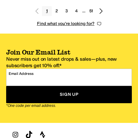
1
2
3
4
…
51
Find what you're looking for?
Join Our Email List
Never miss out on latest drops & sales—plus, new
subscribers get 10% off.*
Email Address
SIGN UP
*One code per email address.
Zappos Footer