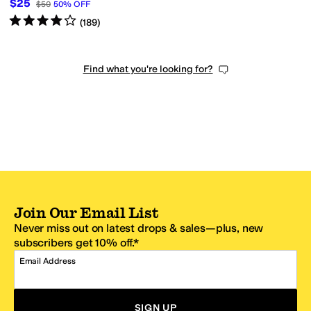
$25
$50
50
%
OFF
Rated
4
stars
out of 5
(
189
)
Find what you're looking for?
Join Our Email List
Never miss out on latest drops & sales—plus, new
subscribers get 10% off.*
Email Address
SIGN UP