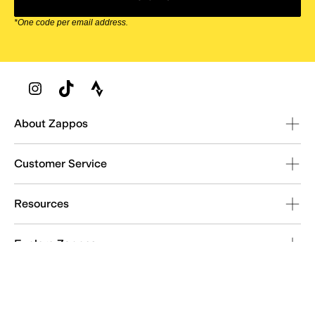
*One code per email address.
Zappos Footer
About Zappos
Customer Service
Resources
Explore Zappos
© 2009–2026 - Zappos.com LLC or its affiliates
Terms of Use
/
Privacy Policy
/
Fur Policy
/
Interest-Based Ads
/
24/7 Customer Service (800) 927-7671