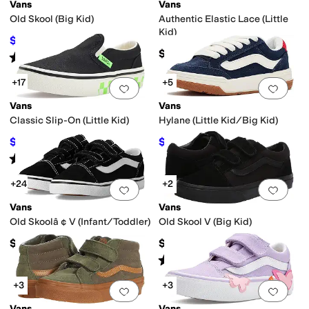
Vans
Vans
Old Skool (Big Kid)
Authentic Elastic Lace (Little
Kid)
$45
$50
10
%
OFF
$39.95
Rated
5
stars
out of 5
(
4
)
+17
+5
Add to favorites
.
0 people have favorit
Add 
Vans
Vans
Classic Slip-On (Little Kid)
Hylane (Little Kid/Big Kid)
$34
$52
$40
15
%
OFF
$55
5
%
OFF
Rated
4
stars
out of 5
(
1517
)
+24
+2
Add to favorites
.
0 people have favorit
Add 
Vans
Vans
Old Skoolâ ¢ V (Infant/Toddler)
Old Skool V (Big Kid)
$40
$55
Rated
4
stars
out of 5
(
48
)
+3
+3
Add to favorites
.
0 people have favorit
Add 
Vans
Vans