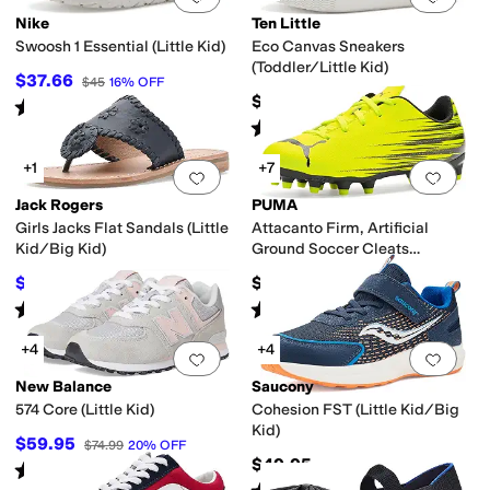
Nike
Ten Little
Swoosh 1 Essential (Little Kid)
Eco Canvas Sneakers
(Toddler/Little Kid)
$37.66
$45
16
%
OFF
$44
Rated
4
stars
out of 5
(
9
)
Rated
5
stars
out of 5
(
48
)
+1
+7
Add to favorites
.
0 people have favorit
Add 
Jack Rogers
PUMA
Girls Jacks Flat Sandals (Little
Attacanto Firm, Artificial
Kid/Big Kid)
Ground Soccer Cleats
(Toddler/Little Kid/Big Kid)
$52.20
$35
$58
10
%
OFF
Rated
5
stars
out of 5
Rated
5
stars
out of 5
(
1
)
(
4
)
+4
+4
Add to favorites
.
0 people have favorit
Add 
New Balance
Saucony
574 Core (Little Kid)
Cohesion FST (Little Kid/Big
Kid)
$59.95
$74.99
20
%
OFF
$49.95
Rated
4
stars
out of 5
(
97
)
Rated
2
stars
out of 5