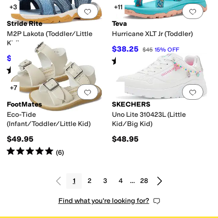
+3
+11
Add to favorites
.
0 people have favorit
Add 
Stride Rite
Teva
M2P Lakota (Toddler/Little
Hurricane XLT Jr (Toddler)
Kid)
$38.25
$45
15
%
OFF
$55
$62
11
%
OFF
Rated
5
stars
out of 5
(
1
)
Rated
1
star
out of 5
(
1
)
+7
Add to favorites
.
0 people have favorit
Add 
FootMates
SKECHERS
Eco-Tide
Uno Lite 310423L (Little
(Infant/Toddler/Little Kid)
Kid/Big Kid)
$49.95
$48.95
Rated
5
stars
out of 5
(
6
)
1
2
3
4
…
28
Find what you're looking for?