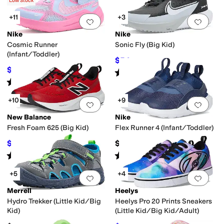
(
3
)
Low Stock
+11
+3
Add to favorites
.
0 people have favorit
Add 
Nike
Nike
Cosmic Runner
Sonic Fly (Big Kid)
(Infant/Toddler)
$54
$72
25
%
OFF
$34.96
$45
22
%
OFF
Rated
5
stars
out of 5
(
2
)
Rated
5
stars
out of 5
(
14
)
+10
+9
Add to favorites
.
0 people have favorit
Add 
New Balance
Nike
Fresh Foam 625 (Big Kid)
Flex Runner 4 (Infant/Toddler)
$45.49
$40
$64.99
30
%
OFF
Rated
5
stars
out of 5
Rated
5
stars
out of 5
(
25
)
(
17
)
+5
+4
Add to favorites
.
0 people have favorit
Add 
Merrell
Heelys
Hydro Trekker (Little Kid/Big
Heelys Pro 20 Prints Sneakers
Kid)
(Little Kid/Big Kid/Adult)