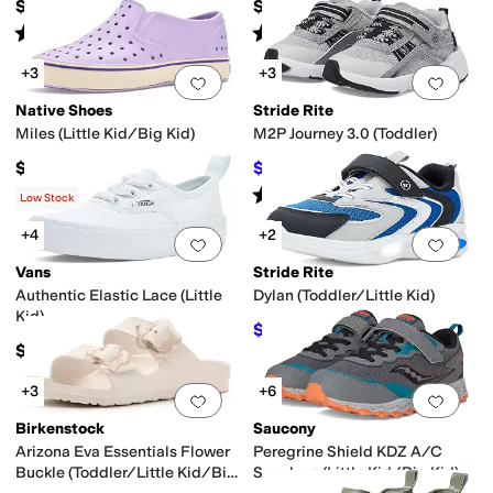
$79.95
$40
Rated
4
stars
out of 5
Rated
4
stars
out of 5
(
9
)
(
69
)
+3
+3
Add to favorites
.
0 people have favorit
Add 
Native Shoes
Stride Rite
Miles (Little Kid/Big Kid)
M2P Journey 3.0 (Toddler)
$55
$51.95
$62
16
%
OFF
Rated
3
stars
out of 5
(
7
)
Low Stock
+4
+2
Add to favorites
.
0 people have favorit
Add 
Vans
Stride Rite
Authentic Elastic Lace (Little
Dylan (Toddler/Little Kid)
Kid)
$44.95
$50
10
%
OFF
$39.95
+3
+6
Add to favorites
.
0 people have favorit
Add 
Birkenstock
Saucony
Arizona Eva Essentials Flower
Peregrine Shield KDZ A/C
Buckle (Toddler/Little Kid/Big
Sneakers (Little Kid/Big Kid)