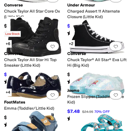
Converse
Under Armour
Chuck Taylor All Star Core Ox
Charged Assert 11 Alternate
(Little Kid)
Closure (Little Kid)
$35
$38.89
$55
29
%
OFF
Rated
5
stars
out of 5
Rated
5
stars
out of 5
(
980
)
(
6
)
Low Stock
+6
+2
Add to favorites
.
0 people have favorit
Add 
Converse
Converse
Chuck Taylor All Star Hi Top
Chuck Taylor® All Star® Eva Lift
Sneaker (Little Kid)
Hi (Big Kid)
$36
$62
$40
10
%
OFF
Rated
5
stars
out of 5
Rated
5
stars
out of 5
(
651
)
(
10
)
Josmo
+4
Add to favorites
.
0 people have favorit
Add 
Frozen Slipper (Toddler/Little
FootMates
Kid)
Emma (Toddler/Little Kid)
$7.48
$24.95
70
%
OFF
$69.95
Rated
5
stars
out of 5
(
3
)
Rated
2
stars
out of 5
(
1
)