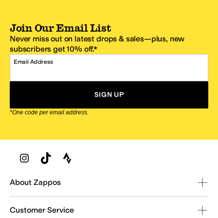
Join Our Email List
Never miss out on latest drops & sales—plus, new
subscribers get 10% off.*
Email Address
SIGN UP
*One code per email address.
Zappos Footer
About Zappos
Customer Service