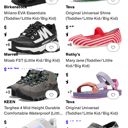
Birkenstock
Teva
Milano EVA Essentials
Original Universal Shine
(Toddler/Little Kid/Big Kid)
(Toddler/Little Kid/Big Kid)
$34.95
$45
Rated
4
stars
out of 5
Rated
5
stars
out of 5
(
9
)
(
1
)
+5
+6
Add to favorites
.
0 people have favorit
Add 
Merrell
Rothy's
Moab FST (Little Kid/Big Kid)
Mary Jane (Toddler/Little
Kid/Big Kid)
$49.79
$60
17
%
OFF
$55
Rated
5
stars
out of 5
(
2
)
+3
+7
Add to favorites
.
0 people have favorit
Add 
KEEN
Teva
Targhee 4 Mid Height Durable
Original Universal
Comfortable Waterproof (Little
(Toddler/Little Kid/Big Kid)
Kid/Big Kid)
$79.99
$40.50
$45
10
%
OFF