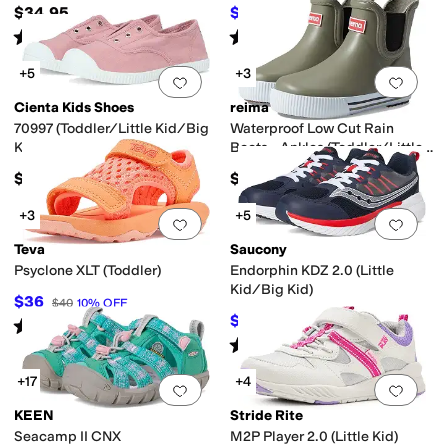
Kid)
$34.95
$47.19
$62
24
%
OFF
Rated
2
stars
out of 5
Rated
4
stars
out of 5
(
1
)
(
9
)
+5
+3
Add to favorites
.
0 people have favorit
Add 
Cienta Kids Shoes
reima
70997 (Toddler/Little Kid/Big
Waterproof Low Cut Rain
Kid)
Boots - Ankles (Toddler/Little
Kid/Big Kid)
$40
$45
+3
+5
Add to favorites
.
0 people have favorit
Add 
Teva
Saucony
Psyclone XLT (Toddler)
Endorphin KDZ 2.0 (Little
Kid/Big Kid)
$36
$40
10
%
OFF
$35.95
$68
47
%
OFF
Rated
5
stars
out of 5
(
89
)
Rated
2
stars
out of 5
(
2
)
+17
+4
Add to favorites
.
0 people have favorit
Add 
KEEN
Stride Rite
Seacamp II CNX
M2P Player 2.0 (Little Kid)