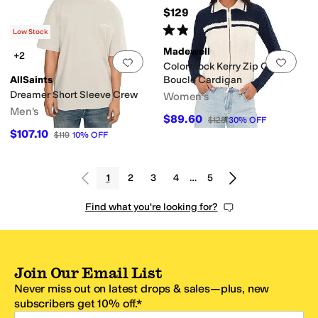
$129.50
Rated
4
stars
out of 5
(
252
)
Low Stock
Madewell
+2
Add to favorites
.
0 people have favorit
Add 
Colorblock Kerry Zip Cotton
AllSaints
Boucle Cardigan
Dreamer Short Sleeve Crew
Women's
Men's
$89.60
$128
30
%
OFF
$107.10
$119
10
%
OFF
1
2
3
4
…
5
Find what you're looking for?
Join Our Email List
Never miss out on latest drops & sales—plus, new
subscribers get 10% off.*