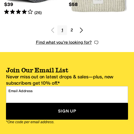
$39
$58
Rated
4
stars
out of 5
(
26
)
1
2
Find what you're looking for?
Join Our Email List
Never miss out on latest drops & sales—plus, new
subscribers get 10% off.*
Email Address
SIGN UP
*One code per email address.