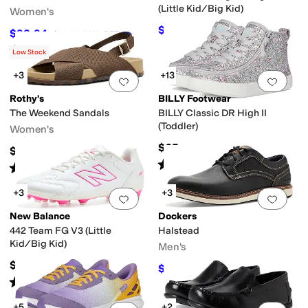
(Little Kid/Big Kid)
Women's
$57.60
$64
10
%
OFF
$92.94
$119.95
23
%
OFF
Rated
5
stars
out of 5
(
1
)
Low Stock
+3
+13
Add to favorites
.
0 people have favorit
Add 
Rothy's
BILLY Footwear
The Weekend Sandals
BILLY Classic DR High II
(Toddler)
Women's
$65
$150
Rated
4
stars
out of 5
(
199
)
Rated
5
stars
out of 5
(
2
)
+3
+3
Add to favorites
.
0 people have favorit
Add 
New Balance
Dockers
442 Team FG V3 (Little
Halstead
Kid/Big Kid)
Men's
$59.99
$59.97
$90
33
%
OFF
Rated
3
stars
out of 5
(
1
)
+5
+2