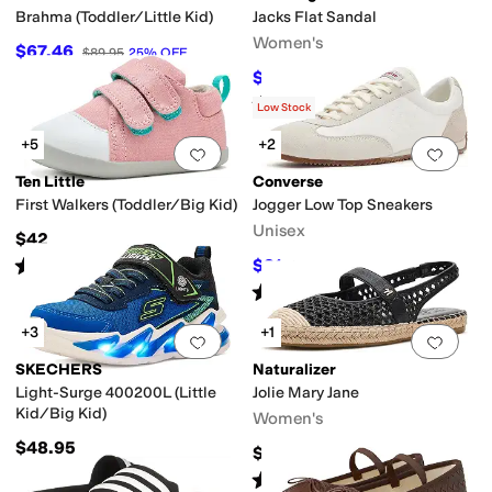
Brahma (Toddler/Little Kid)
Jacks Flat Sandal
Women's
$67.46
$89.95
25
%
OFF
$128
$138
7
%
OFF
Rated
4
stars
out of 5
(
328
)
Low Stock
+5
+2
Add to favorites
.
0 people have favorit
Add 
Ten Little
Converse
First Walkers (Toddler/Big Kid)
Jogger Low Top Sneakers
Unisex
$42
Rated
5
stars
out of 5
$81
$90
10
%
OFF
(
421
)
Rated
4
stars
out of 5
(
3
)
+3
+1
Add to favorites
.
0 people have favorit
Add 
SKECHERS
Naturalizer
Light-Surge 400200L (Little
Jolie Mary Jane
Kid/Big Kid)
Women's
$48.95
$135
Rated
4
stars
out of 5
(
1
)