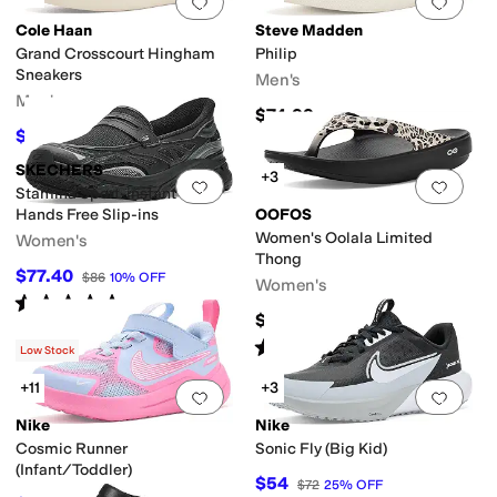
Add to favorites
.
0 people have favorit
Add 
Cole Haan
Steve Madden
Grand Crosscourt Hingham
Philip
Sneakers
Men's
Men's
$74.99
$117
$130
10
%
OFF
SKECHERS
+3
Add to favorites
.
0 people have favorit
Add 
Stamina Sport-instant Icon
Hands Free Slip-ins
OOFOS
Women's Oolala Limited
Women's
Thong
$77.40
$86
10
%
OFF
Women's
Rated
5
stars
out of 5
(
2
)
$79.95
Rated
5
stars
out of 5
(
164
)
Low Stock
+11
+3
Add to favorites
.
0 people have favorit
Add 
Nike
Nike
Cosmic Runner
Sonic Fly (Big Kid)
(Infant/Toddler)
$54
$72
25
%
OFF