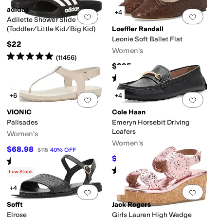
adidas
+4
Add to favorites
.
0 people have favorit
Add 
Adilette Shower Slide
(Toddler/Little Kid/Big Kid)
Loeffler Randall
Leonie Soft Ballet Flat
$22
Women's
Rated
5
stars
out of 5
(
11456
)
$295
Rated
4
stars
out of 5
(
8
)
+6
+4
Add to favorites
.
0 people have favorit
Add 
VIONIC
Cole Haan
Palisades
Emeryn Horsebit Driving
Loafers
Women's
Women's
$68.98
$115
40
%
OFF
$99.97
$120
17
%
OFF
Rated
3
stars
out of 5
(
6
)
Rated
5
stars
out of 5
(
3
)
Low Stock
+4
Add to favorites
.
0 people have favorit
Add 
Sofft
Jack Rogers
Elrose
Girls Lauren High Wedge