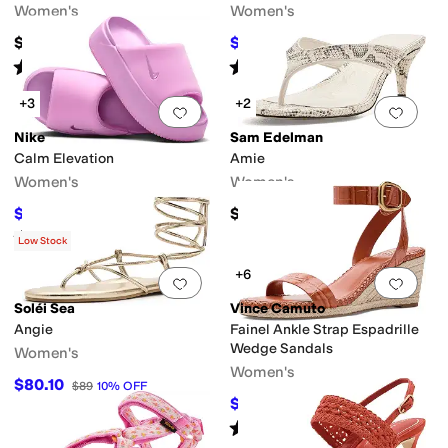
Women's
Women's
$150
$49.99
$72
31
%
OFF
Rated
3
stars
out of 5
Rated
4
stars
out of 5
(
1
)
(
15
)
+3
+2
Add to favorites
.
0 people have favorit
Add 
Nike
Sam Edelman
Calm Elevation
Amie
Women's
Women's
$42
$130
$60
30
%
OFF
Rated
5
stars
out of 5
(
36
)
Low Stock
+6
Add to favorites
.
0 people have favorit
Add 
Soléi Sea
Vince Camuto
Angie
Fainel Ankle Strap Espadrille
Wedge Sandals
Women's
Women's
$80.10
$89
10
%
OFF
$107.03
$109
2
%
OFF
Rated
3
stars
out of 5
(
6
)