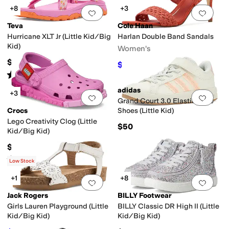
+8
+3
Add to favorites
.
0 people have favorit
Add 
Teva
Cole Haan
Hurricane XLT Jr (Little Kid/Big
Harlan Double Band Sandals
Kid)
Women's
$50
$112
$160
30
%
OFF
Rated
5
stars
out of 5
(
2
)
adidas
+3
Add to favorites
.
0 people have favorit
Add 
Grand Court 3.0 Elastic Lace
Crocs
Shoes (Little Kid)
Lego Creativity Clog (Little
$50
Kid/Big Kid)
$59.95
Rated
1
star
out of 5
(
1
)
Low Stock
+1
+8
Add to favorites
.
0 people have favorit
Add 
Jack Rogers
BILLY Footwear
Girls Lauren Playground (Little
BILLY Classic DR High II (Little
Kid/Big Kid)
Kid/Big Kid)