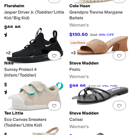
Florsheim
Cole Haan
Jasper Driver Jr. (Toddler/Little
Grandpro Travina Maryjane
Kid/Big Kid)
Ballets
Women's
$65.95
Rated
4
stars
out of 5
$130.50
$145
10
%
OFF
(
91
)
Rated
4
stars
out of 5
(
3
)
Low Stock
+2
+3
Add to favorites
.
0 people have favorit
Add 
Nike
Steve Madden
Sunray Protect 4
Frolic
(Infant/Toddler)
Women's
$38
$98.95
$109.95
10
%
OFF
Rated
5
stars
out of 5
(
19
)
Add to favorites
.
0 people have favorit
Add 
Ten Little
Steve Madden
Eco Canvas Sneakers
Calissi
(Toddler/Little Kid)
Women's
$44