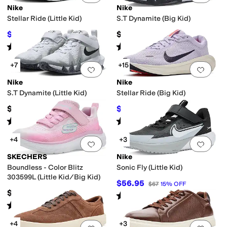
Nike
Nike
Stellar Ride (Little Kid)
S.T Dynamite (Big Kid)
$46.50
$57
$62
25
%
OFF
Rated
4
stars
out of 5
Rated
5
stars
out of 5
(
5
)
(
10
)
+7
+15
Add to favorites
.
0 people have favorit
Add 
Nike
Nike
S.T Dynamite (Little Kid)
Stellar Ride (Big Kid)
$52
$57.97
$67
13
%
OFF
Rated
5
stars
out of 5
Rated
4
stars
out of 5
(
7
)
(
5
)
+4
+3
Add to favorites
.
0 people have favorit
Add 
SKECHERS
Nike
Boundless - Color Blitz
Sonic Fly (Little Kid)
303599L (Little Kid/Big Kid)
$56.95
$67
15
%
OFF
$39.95
Rated
5
stars
out of 5
(
5
)
Rated
5
stars
out of 5
(
3
)
+4
+3