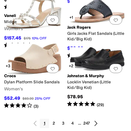
$55.96
$79.95
30
%
OFF
Rated
5
stars
out of 5
(
48
)
Vaneli
+1
Add to favorites
.
0 people have favorit
Add 
Midge
Jack Rogers
Women's
Girls Jacks Flat Sandals (Little
$157.45
$175
10
%
OFF
Kid/Big Kid)
Rated
3
stars
out of 5
(
5
)
$52.20
$58
10
%
OFF
Rated
5
stars
out of 5
(
1
)
+3
+2
Add to favorites
.
0 people have favorit
Add 
Crocs
Johnston & Murphy
Dylan Platform Slide Sandals
Locklin Venetian (Little
Kid/Big Kid)
Women's
$78.95
$52.49
$69.99
25
%
OFF
Rated
5
stars
out of 5
(
29
)
Rated
4
stars
out of 5
(
3
)
1
2
3
4
…
247