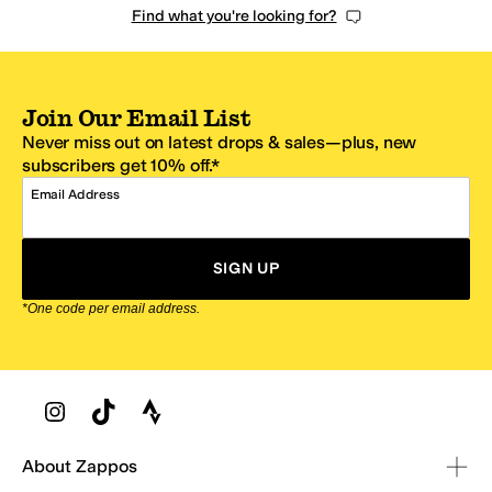
Find what you're looking for?
Join Our Email List
Never miss out on latest drops & sales—plus, new
subscribers get 10% off.*
Email Address
SIGN UP
*One code per email address.
Zappos Footer
About Zappos