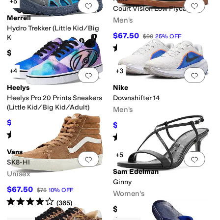
+5
Add to favorites
.
0 people have favorit
Add 
Court Vision Low Flyease
Merrell
Men's
Hydro Trekker (Little Kid/Big
$67.50
$90
25
%
OFF
Kid)
Rated
4
stars
out of 5
(
3
)
$50
+4
+3
Add to favorites
.
0 people have favorit
Add 
Heelys
Nike
Heelys Pro 20 Prints Sneakers
Downshifter 14
(Little Kid/Big Kid/Adult)
Men's
$58.50
$65
10
%
OFF
$56
$80
30
%
OFF
Rated
4
stars
out of 5
(
26
)
Rated
4
stars
out of 5
(
3
)
Vans
+5
Add to favorites
.
0 people have favorit
Add 
SK8-HI
Sam Edelman
Unisex
Ginny
$67.50
$75
10
%
OFF
Women's
Rated
4
stars
out of 5
(
365
)
$140