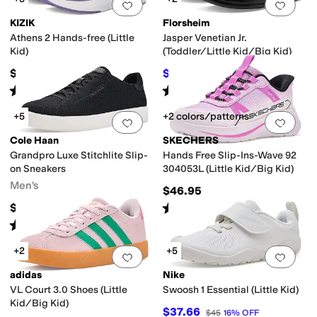
Add to favorites
.
0 people have favorit
Add 
KIZIK
Florsheim
Athens 2 Hands-free (Little
Jasper Venetian Jr.
Kid)
(Toddler/Little Kid/Big Kid)
$65
$64.99
$65.95
1
%
OFF
Rated
4
stars
out of 5
Rated
4
stars
out of 5
(
4
)
(
149
)
+5
+2 colors/patterns
Add to favorites
.
0 people have favorit
Add 
Cole Haan
SKECHERS
Grandpro Luxe Stitchlite Slip-
Hands Free Slip-Ins-Wave 92
on Sneakers
304053L (Little Kid/Big Kid)
Men's
$46.95
Rated
5
stars
out of 5
$150
(
1
)
Rated
4
stars
out of 5
(
1
)
+2
+5
Add to favorites
.
0 people have favorit
Add 
adidas
Nike
VL Court 3.0 Shoes (Little
Swoosh 1 Essential (Little Kid)
Kid/Big Kid)
$37.66
$45
16
%
OFF