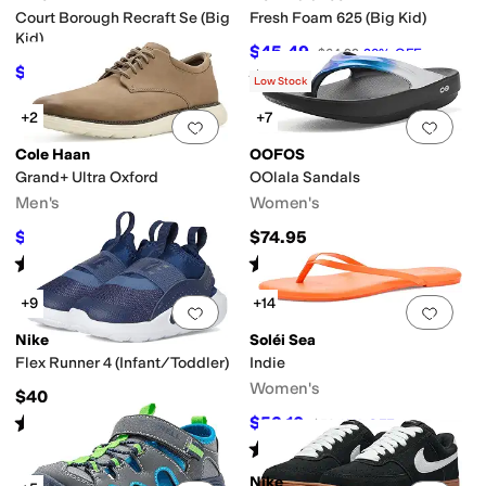
Court Borough Recraft Se (Big
Fresh Foam 625 (Big Kid)
Kid)
$45.49
$64.99
30
%
OFF
$62.10
$69
10
%
OFF
Rated
5
stars
out of 5
(
25
)
Low Stock
+2
+7
Add to favorites
.
0 people have favorit
Add 
Cole Haan
OOFOS
Grand+ Ultra Oxford
OOlala Sandals
Men's
Women's
$90
$74.95
$100
10
%
OFF
Rated
5
stars
out of 5
Rated
5
stars
out of 5
(
2
)
(
3581
)
+9
+14
Add to favorites
.
0 people have favorit
Add 
Nike
Soléi Sea
Flex Runner 4 (Infant/Toddler)
Indie
Women's
$40
Rated
5
stars
out of 5
$53.10
$59
10
%
OFF
(
17
)
Rated
4
stars
out of 5
(
2
)
Nike