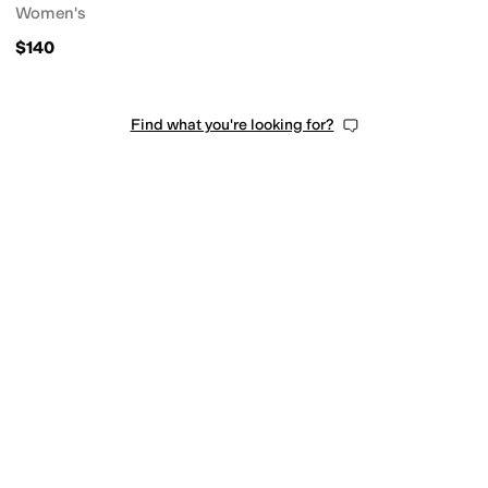
Women's
$140
Find what you're looking for?