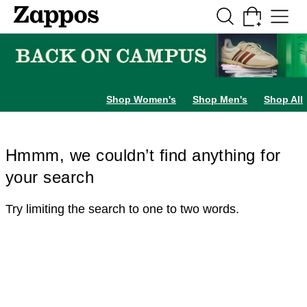
Skip to main content
All Kids' Shoes
Sneakers
Sandals
Boots
Rain Boots
Cleats
Clogs
Dress Sh
Shop Women's
Shop Men's
Shop All
Hmmm, we couldn’t find anything for
your search
Try limiting the search to one to two words.