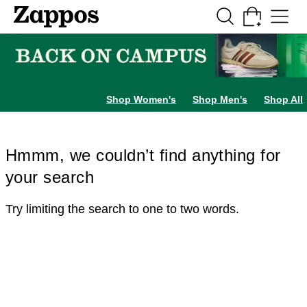
Skip to main content
All Kids' Shoes
Sneakers
Sandals
Boots
Rain Boots
Cleats
Clogs
Dress Sh
Shop Women's
Shop Men's
Shop All
Hmmm, we couldn’t find anything for
your search
Try limiting the search to one to two words.