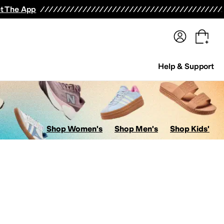
terwear
Pants
Shorts
Swimwear
All Girls' Clothing
Activewear
Dresses
Shirts & Tops
t The App
Help & Support
Shop Women's
Shop Men's
Shop Kids'