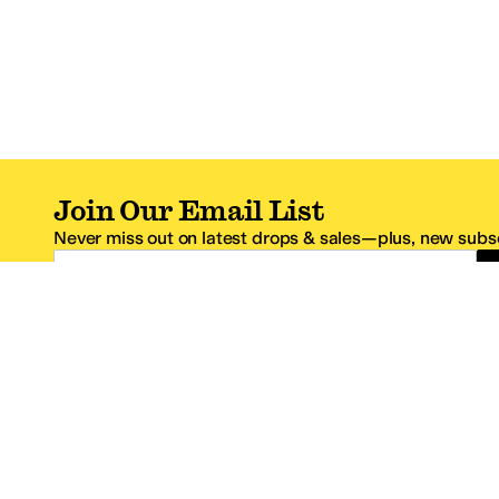
Join Our Email List
Never miss out on latest drops & sales—plus, new subsc
Email Address
*One code per email address.
Zappos Footer
About Zappos
Customer S
About
FAQs