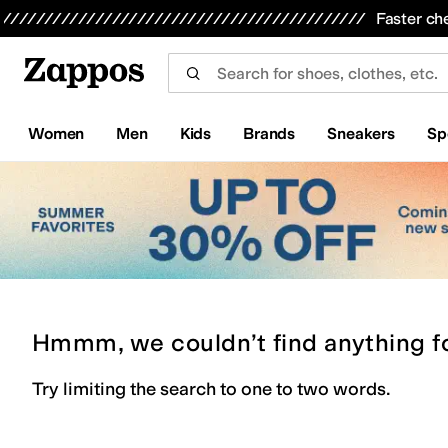
Skip to main content
All Kids' Shoes
Sneakers
Sandals
Boots
Rain Boots
Cleats
Clogs
Dress Shoes
Flats
Hi
Faster ch
Women
Men
Kids
Brands
Sneakers
Sp
Hmmm, we couldn’t find anything f
Try limiting the search to one to two words.