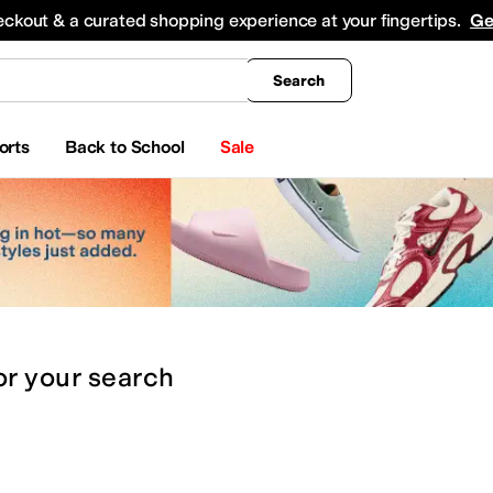
king
All Boys' Clothing
Activewear
Shirts & Tops
Hoodies & Sweatshirts
Coats & Ou
eckout & a curated shopping experience at your fingertips.
Ge
Search
orts
Back to School
Sale
or
your search