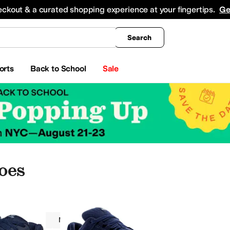
king
All Boys' Clothing
Activewear
Shirts & Tops
Hoodies & Sweatshirts
Coats & Ou
eckout & a curated shopping experience at your fingertips.
Ge
Search
orts
Back to School
Sale
oes
Volcom
Men
Blue