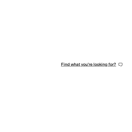
Find what you're looking for?