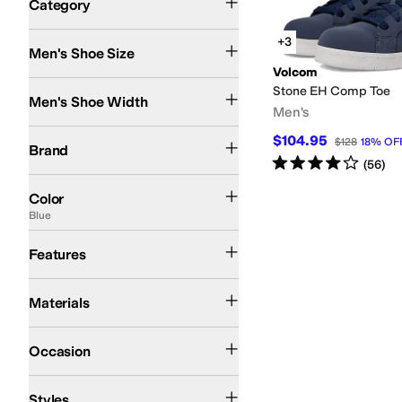
Category
Search Results
+3
Men's Shoe Size
Volcom
Medium
Wide
Stone EH Comp Toe
Men's Shoe Width
Men's
Volcom
$104.95
$128
18
%
OF
Brand
Rated
4
stars
out of 5
(
56
)
Black
Green
Brown
Blue
Gray
Multi
White
Color
Blue
Slip Resistant
Features
Leather
Suede
Synthetic
Textile
Materials
Work & Duty
Occasion
High Tops
Styles