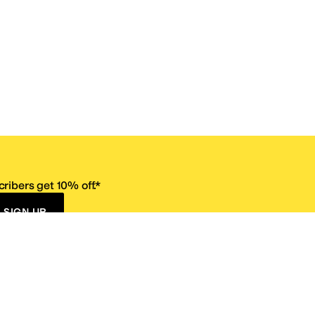
ribers get 10% off.*
SIGN UP
ervice
Resources