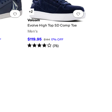
+2
Add to favorites
.
0 people have favorited this
Add to favorites
.
Volcom
Evolve High Top SD Comp Toe
Men's
$119.95
F
$144
17
%
OFF
Rated
4
stars
out of 5
(
75
)