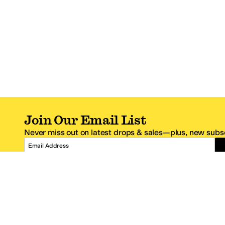
Join Our Email List
Never miss out on latest drops & sales—plus, new subsc
Email Address
*One code per email address.
Zappos Footer
About Zappos
Customer S