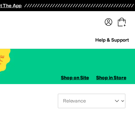
terwear
Pants
Shorts
Swimwear
All Girls' Clothing
Activewear
Dresses
Shirts & Tops
t The App
Help & Support
Shop on Site
Shop in Store
Sort By