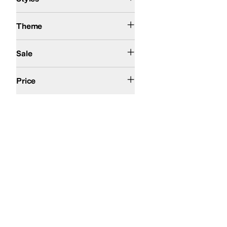
Action Sports
Theme
On Sale
Sale
$200 and Under
Price