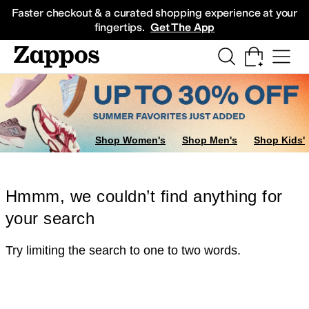
Skip to main content
All Kids' Shoes
Sneakers
Sandals
Boots
Rain Boots
Cleats
Clogs
Dress Sh
Faster checkout & a curated shopping experience at your
fingertips.
Get The App
Shop Women's
Shop Men's
Shop Kids'
Hmmm, we couldn’t find anything for
your search
Try limiting the search to one to two words.