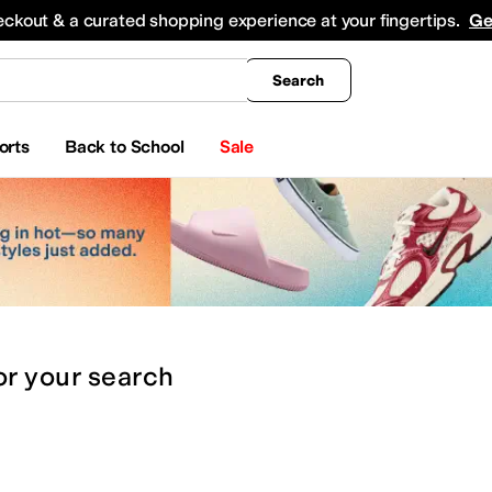
king
All Boys' Clothing
Activewear
Shirts & Tops
Hoodies & Sweatshirts
Coats & Ou
eckout & a curated shopping experience at your fingertips.
Ge
Search
orts
Back to School
Sale
or
your search