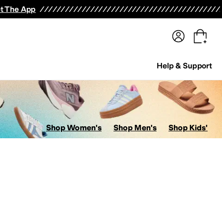
terwear
Pants
Shorts
Swimwear
All Girls' Clothing
Activewear
Dresses
Shirts & Tops
t The App
Help & Support
Shop Women's
Shop Men's
Shop Kids'