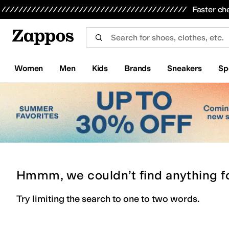
Skip to main content
All Kids' Shoes
Sneakers
Sandals
Boots
Rain Boots
Cleats
Clogs
Dress Shoes
Flats
Hi
Faster ch
Women
Men
Kids
Brands
Sneakers
Sp
Hmmm, we couldn’t find anything f
Try limiting the search to one to two words.