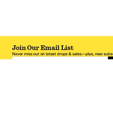
Join Our Email List
Never miss out on latest drops & sales—plus, new subsc
Email Address
*One code per email address.
Zappos Footer
About Zappos
Customer S
About
FAQs