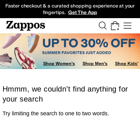
Skip to main content
All Kids' Shoes
Sneakers
Sandals
Boots
Rain Boots
Cleats
Clogs
Dress Sh
Faster checkout & a curated shopping experience at your
fingertips.
Get The App
Shop Women's
Shop Men's
Shop Kids'
Hmmm, we couldn’t find anything for
your search
Try limiting the search to one to two words.