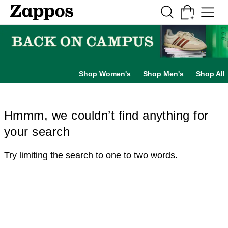
Skip to main content
All Kids' Shoes
Sneakers
Sandals
Boots
Rain Boots
Cleats
Clogs
Dress Sh
Shop Women's
Shop Men's
Shop All
Hmmm, we couldn’t find anything for
your search
Try limiting the search to one to two words.