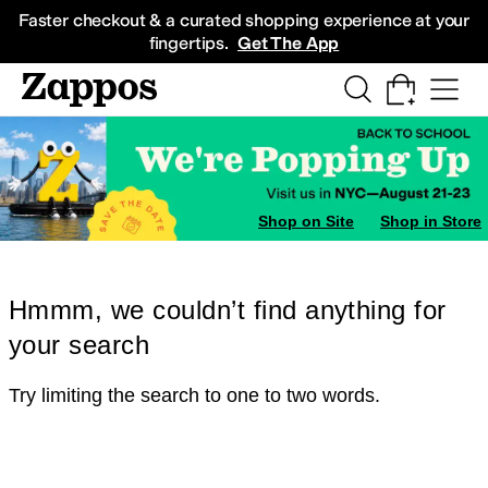
Skip to main content
All Kids' Shoes
Sneakers
Sandals
Boots
Rain Boots
Cleats
Clogs
Dress Sh
Faster checkout & a curated shopping experience at your
fingertips.
Get The App
Shop on Site
Shop in Store
Hmmm, we couldn’t find anything for
your search
Try limiting the search to one to two words.