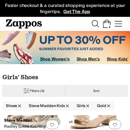
Skip to main content
All Kids' Shoes
Sneakers
Sandals
Boots
Rain Boots
Cleats
Clogs
Dress Sh
Faster checkout & a curated shopping experience at your
fingertips.
Get The App
Shop Women's
Shop Men's
Shop Kids'
Skip to search results
Skip to filters
Skip to sort
Skip to selected filters
Girls' Shoes
Filters
(4)
Sort
ed
Gold
Shoes
Steve Madden Kids
Girls
Gold
Search Results
Steve Madden
+1
Add to favorites
.
0 people have favorit
Add 
Radley (Little Kid/Big Kid)