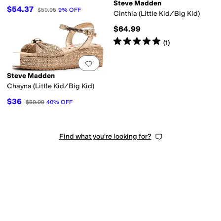
Steve Madden
$54.37
$59.95
9
%
OFF
Cinthia (Little Kid/Big Kid)
$64.99
Rated
5
stars
out of 5
(
1
)
Add to favorites
.
0 people have favorit
Steve Madden
Chayna (Little Kid/Big Kid)
$36
$59.99
40
%
OFF
Find what you're looking for?