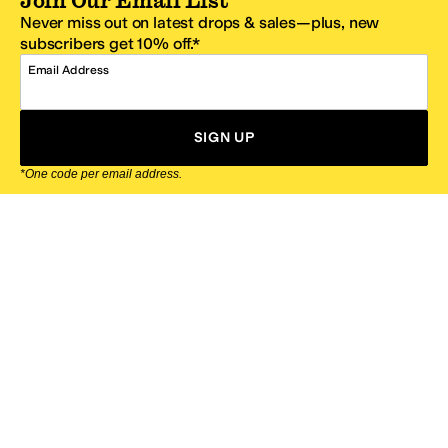
Never miss out on latest drops & sales—plus, new
subscribers get 10% off.*
Email Address
SIGN UP
*One code per email address.
Zappos Footer
About Zappos
Customer Service
Resources