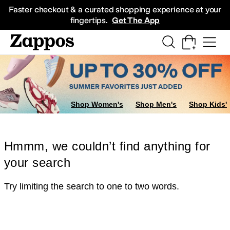
Skip to main content
All Kids' Shoes
Sneakers
Sandals
Boots
Rain Boots
Cleats
Clogs
Dress Sh
Faster checkout & a curated shopping experience at your
fingertips.
Get The App
Shop Women's
Shop Men's
Shop Kids'
Hmmm, we couldn’t find anything for
your search
Try limiting the search to one to two words.