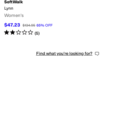
SoftWalk
Lynn
Women's
$47.23
$134.95
65
%
OFF
Rated
2
stars
out of 5
(
5
)
Find what you're looking for?