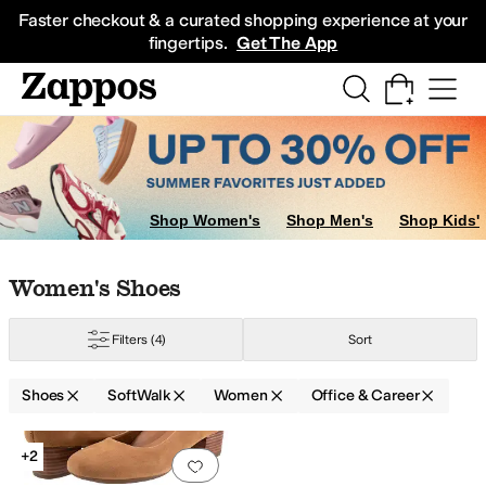
Skip to main content
All Kids' Shoes
Sneakers
Sandals
Boots
Rain Boots
Cleats
Clogs
Dress Sh
Faster checkout & a curated shopping experience at your
fingertips.
Get The App
Shop Women's
Shop Men's
Shop Kids'
Skip to search results
Skip to filters
Skip to sort
Skip to selected filters
Women's Shoes
Filters
(4)
Sort
Shoes
SoftWalk
Women
Office & Career
Low Stock
Search Results
+2
Add to favorites
.
0 people have favorit