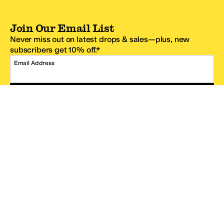
Join Our Email List
Never miss out on latest drops & sales—plus, new
subscribers get 10% off.*
Email Address
SIGN UP
*One code per email address.
Zappos Footer
About Zappos
Customer Service