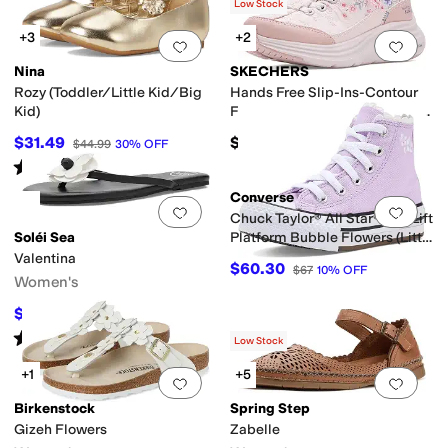
(
3
)
Low Stock
iator
High Tops
Jelly
Mary Jane
Mules
Platform
Slide
Slingback
Strappy
T St
+3
+2
Add to favorites
.
0 people have favorit
Add 
Nina
SKECHERS
Rozy (Toddler/Little Kid/Big
Hands Free Slip-Ins-Contour
Kid)
Foam - Gentle Bloom 304104L
(Little Kid/Big Kid)
$31.49
$56.95
$44.99
30
%
OFF
Rated
2
stars
out of 5
(
1
)
Converse
Add to favorites
.
0 people have favorit
Add 
Chuck Taylor® All Star® Eva Lift
Soléi Sea
Platform Bubble Flowers (Little
Kid)
Valentina
$60.30
$67
10
%
OFF
Women's
$75.65
$89
15
%
OFF
Rated
5
stars
out of 5
(
1
)
Low Stock
+1
+5
Add to favorites
.
0 people have favorit
Add 
Birkenstock
Spring Step
Gizeh Flowers
Zabelle