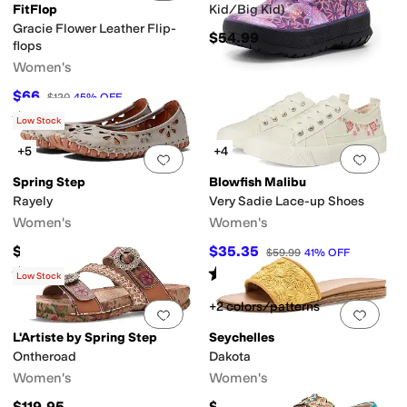
FitFlop
Kid/Big Kid)
Gracie Flower Leather Flip-
$54.99
flops
Women's
$66
$120
45
%
OFF
Rated
3
stars
out of 5
(
2
)
Low Stock
+5
+4
Add to favorites
.
0 people have favorit
Add 
Spring Step
Blowfish Malibu
Rayely
Very Sadie Lace-up Shoes
Women's
Women's
$109.95
$35.35
$59.99
41
%
OFF
Rated
4
stars
out of 5
Rated
5
stars
out of 5
(
69
)
(
2
)
Low Stock
+2 colors/patterns
Add to favorites
.
0 people have favorit
Add 
L'Artiste by Spring Step
Seychelles
Ontheroad
Dakota
Women's
Women's
$119.95
$119