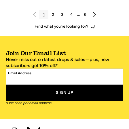
1
2
3
4
…
5
Find what you're looking for?
Join Our Email List
Never miss out on latest drops & sales—plus, new
subscribers get 10% off.*
Email Address
SIGN UP
*One code per email address.
Zappos Footer