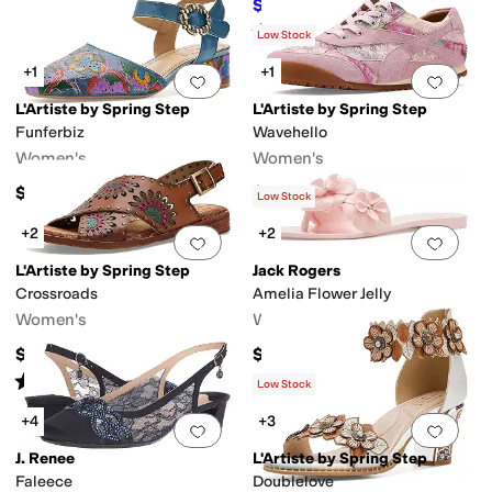
$69.95
$89.95
22
%
OFF
Rated
4
stars
out of 5
(
3
)
Low Stock
+1
+1
Add to favorites
.
0 people have favorit
Add 
L'Artiste by Spring Step
L'Artiste by Spring Step
Funferbiz
Wavehello
Women's
Women's
$149.95
$159.95
Low Stock
+2
+2
Add to favorites
.
0 people have favorit
Add 
L'Artiste by Spring Step
Jack Rogers
Crossroads
Amelia Flower Jelly
Women's
Women's
$129.95
$68
Rated
4
stars
out of 5
(
2
)
Low Stock
+4
+3
Add to favorites
.
0 people have favorit
Add 
J. Renee
L'Artiste by Spring Step
Faleece
Doublelove