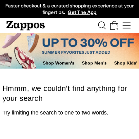
Skip to main content
All Kids' Shoes
Sneakers
Sandals
Boots
Rain Boots
Cleats
Clogs
Dress Sh
Faster checkout & a curated shopping experience at your
fingertips.
Get The App
Shop Women's
Shop Men's
Shop Kids'
Hmmm, we couldn’t find anything for
your search
Try limiting the search to one to two words.