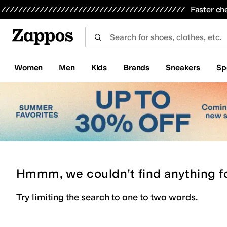
Skip to main content
All Kids' Shoes
Sneakers
Sandals
Boots
Rain Boots
Cleats
Clogs
Dress Shoes
Flats
Hi
Faster ch
Women
Men
Kids
Brands
Sneakers
Sp
Hmmm, we couldn’t find anything f
Try limiting the search to one to two words.