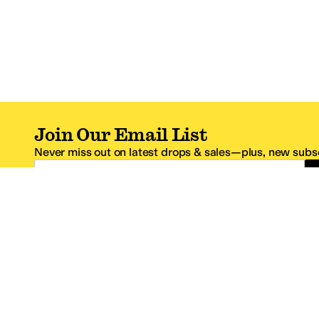
Join Our Email List
Never miss out on latest drops & sales—plus, new subsc
Email Address
*One code per email address.
Zappos Footer
About Zappos
Customer S
About
FAQs