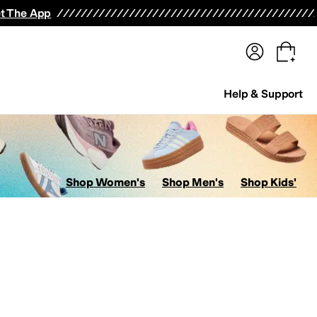
terwear
Pants
Shorts
Swimwear
All Girls' Clothing
Activewear
Dresses
Shirts & Tops
t The App
Help & Support
Shop Women's
Shop Men's
Shop Kids'