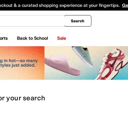
king
All Boys' Clothing
Activewear
Shirts & Tops
Hoodies & Sweatshirts
Coats & Ou
eckout & a curated shopping experience at your fingertips.
Ge
Search
orts
Back to School
Sale
or
your search