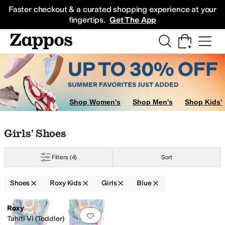
Skip to main content
All Kids' Shoes
Sneakers
Sandals
Boots
Rain Boots
Cleats
Clogs
Dress Sh
Faster checkout & a curated shopping experience at your
fingertips.
Get The App
Shop Women's
Shop Men's
Shop Kids'
Skip to search results
Skip to filters
Skip to sort
Skip to selected filters
Girls' Shoes
Filters
(4)
Sort
Shoes
Roxy Kids
Girls
Blue
Low Stock
Search Results
Roxy
Add to favorites
.
0 people have favorit
Tahiti VI (Toddler)