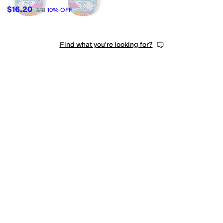
$16.20
$18
10
%
OFF
Find what you're looking for?