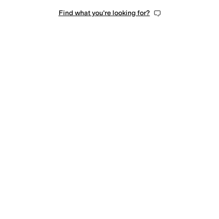
Find what you're looking for?