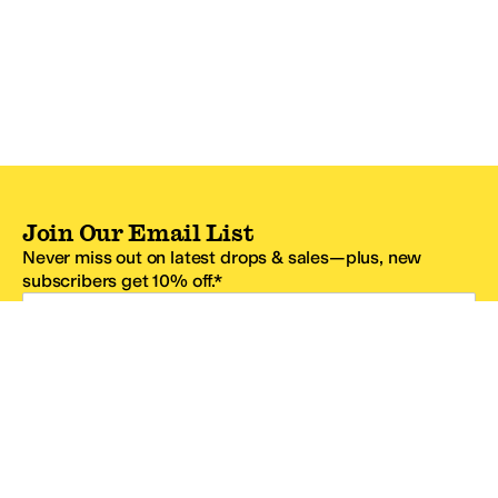
Join Our Email List
Never miss out on latest drops & sales—plus, new
subscribers get 10% off.*
Email Address
SIGN UP
*One code per email address.