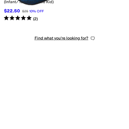
(Infant/Toddler/Little Kid)
$22.50
$25
10
%
OFF
Rated
5
stars
out of 5
(
2
)
Find what you're looking for?