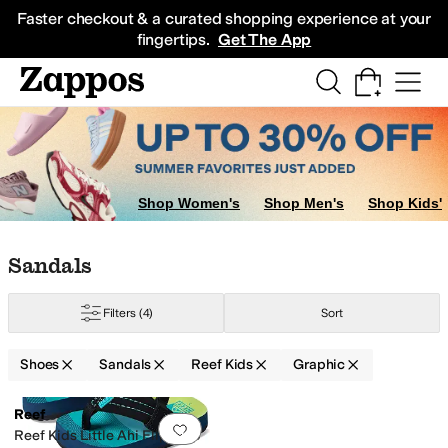
Skip to main content
All Kids' Shoes
Sneakers
Sandals
Boots
Rain Boots
Cleats
Clogs
Dress Sh
Faster checkout & a curated shopping experience at your
fingertips.
Get The App
Shop Women's
Shop Men's
Shop Kids'
Skip to search results
Skip to filters
Skip to sort
Skip to selected filters
Sandals
Filters
(4)
Sort
Shoes
Sandals
Reef Kids
Graphic
Low Stock
Search Results
Reef
Add to favorites
.
0 people have favorit
Reef Kids Little Ahi Flip Flop