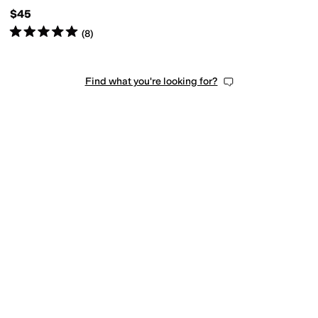
(Toddler)
$45
Rated
5
stars
out of 5
(
8
)
Find what you're looking for?