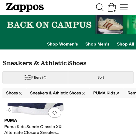
Skip to main content
All Kids' Shoes
Sneakers
Sandals
Boots
Rain Boots
Cleats
Clogs
Dress Sh
Shop Women's
Shop Men's
Shop All
Skip to search results
Skip to filters
Skip to sort
Skip to selected filters
Sneakers & Athletic Shoes
Filters
(4)
Sort
Shoes
Sneakers & Athletic Shoes
PUMA Kids
Rem
Low Stock
Search Results
+3
Add to favorites
.
0 people have favorit
PUMA
Puma Kids Suede Classic XXI
Alternate Closure Sneaker