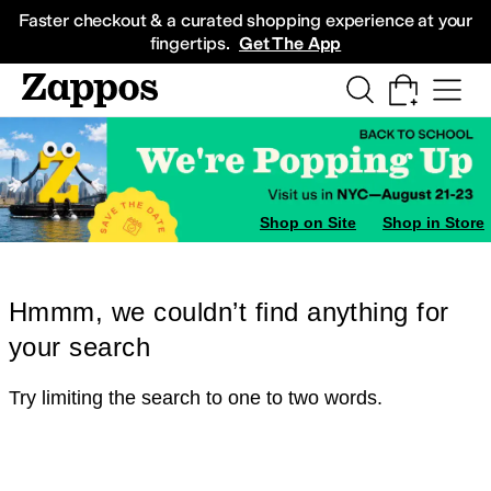
Skip to main content
All Kids' Shoes
Sneakers
Sandals
Boots
Rain Boots
Cleats
Clogs
Dress Sh
Faster checkout & a curated shopping experience at your
fingertips.
Get The App
Shop on Site
Shop in Store
Hmmm, we couldn’t find anything for
your search
Try limiting the search to one to two words.