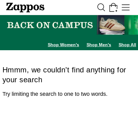
Skip to main content
All Kids' Shoes
Sneakers
Sandals
Boots
Rain Boots
Cleats
Clogs
Dress Sh
Shop Women's
Shop Men's
Shop All
Hmmm, we couldn’t find anything for
your search
Try limiting the search to one to two words.