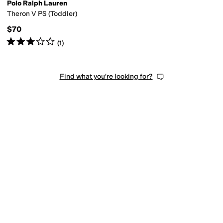
Polo Ralph Lauren
Theron V PS (Toddler)
$70
Rated
3
stars
out of 5
(
1
)
Find what you're looking for?