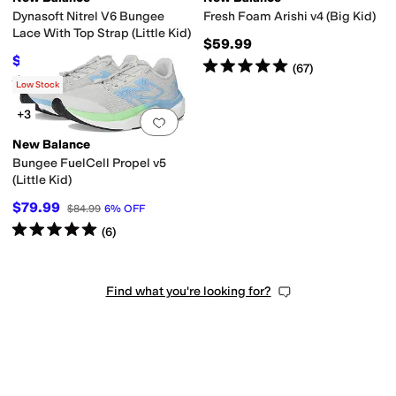
Dynasoft Nitrel V6 Bungee
Fresh Foam Arishi v4 (Big Kid)
Lace With Top Strap (Little Kid)
$59.99
$54.80
$59.99
9
%
OFF
Rated
5
stars
out of 5
(
67
)
Rated
5
stars
out of 5
(
5
)
Low Stock
+3
Add to favorites
.
0 people have favorit
New Balance
Bungee FuelCell Propel v5
(Little Kid)
$79.99
$84.99
6
%
OFF
Rated
5
stars
out of 5
(
6
)
Find what you're looking for?