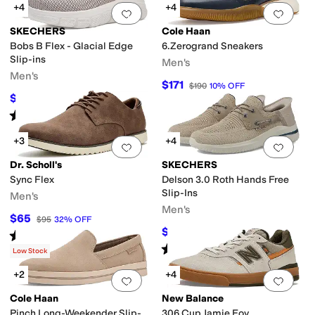
+4
+4
Add to favorites
.
0 people have favorit
Add 
SKECHERS
Cole Haan
Bobs B Flex - Glacial Edge
6.Zerogrand Sneakers
Slip-ins
Men's
Men's
$171
$190
10
%
OFF
$59.99
$70
14
%
OFF
Rated
4
stars
out of 5
(
18
)
+3
+4
Add to favorites
.
0 people have favorit
Add 
Dr. Scholl's
SKECHERS
Sync Flex
Delson 3.0 Roth Hands Free
Slip-Ins
Men's
Men's
$65
$95
32
%
OFF
$70.91
$78
9
%
OFF
Rated
5
stars
out of 5
(
1
)
Rated
5
stars
out of 5
(
1871
)
Low Stock
+2
+4
Add to favorites
.
0 people have favorit
Add 
Cole Haan
New Balance
Pinch Long-Weekender Slip-
306 Cup Jamie Foy