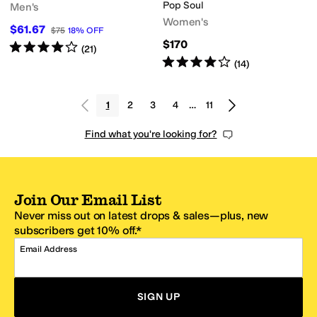
Pop Soul
Men's
Women's
$61.67
$75
18
%
OFF
$170
Rated
4
stars
out of 5
(
21
)
Rated
4
stars
out of 5
(
14
)
1
2
3
4
…
11
Find what you're looking for?
Join Our Email List
Never miss out on latest drops & sales—plus, new
subscribers get 10% off.*
Email Address
SIGN UP