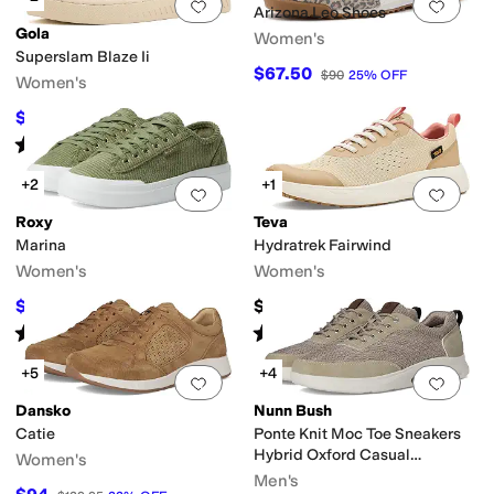
Add to favorites
.
0 people have favorit
Add 
Arizona Leo Shoes
Gola
Women's
Superslam Blaze Ii
$67.50
$90
25
%
OFF
Women's
$48
$120
60
%
OFF
Rated
4
stars
out of 5
(
1
)
+2
+1
Add to favorites
.
0 people have favorit
Add 
Roxy
Teva
Marina
Hydratrek Fairwind
Women's
Women's
$42.94
$99.95
$49
12
%
OFF
Rated
5
stars
out of 5
Rated
3
stars
out of 5
(
6
)
(
2
)
+5
+4
Add to favorites
.
0 people have favorit
Add 
Dansko
Nunn Bush
Catie
Ponte Knit Moc Toe Sneakers
Hybrid Oxford Casual
Women's
Lightweight Athletic Style
Men's