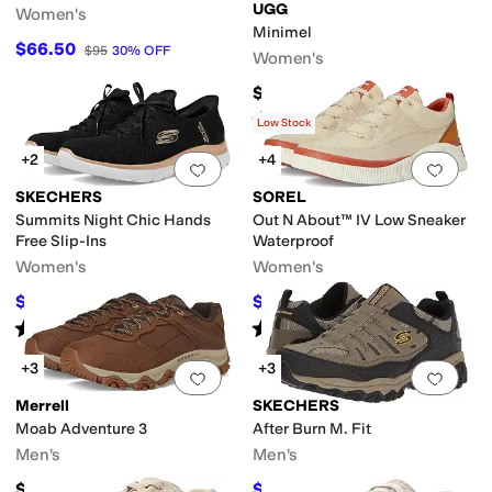
UGG
Women's
Minimel
$66.50
$95
30
%
OFF
Women's
$134.95
Rated
4
stars
out of 5
(
1
)
Low Stock
+2
+4
Add to favorites
.
0 people have favorit
Add 
SKECHERS
SOREL
Summits Night Chic Hands
Out N About™ IV Low Sneaker
Free Slip-Ins
Waterproof
Women's
Women's
$69.98
$50
$81
14
%
OFF
$100
50
%
OFF
Rated
5
stars
out of 5
Rated
4
stars
out of 5
(
233
)
(
61
)
+3
+3
Add to favorites
.
0 people have favorit
Add 
Merrell
SKECHERS
Moab Adventure 3
After Burn M. Fit
Men's
Men's
$139.95
$72
$80
10
%
OFF