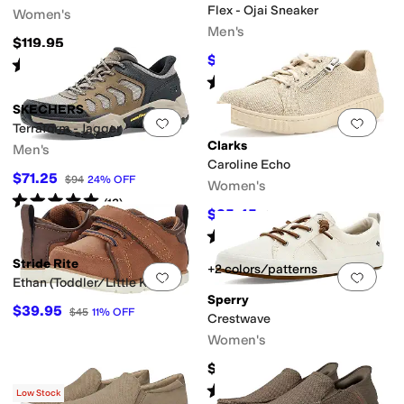
Flex - Ojai Sneaker
Women's
Men's
$119.95
$68
$80
15
%
OFF
Rated
5
stars
out of 5
(
1104
)
Rated
5
stars
out of 5
(
14
)
SKECHERS
Add to favorites
.
0 people have favorit
Add 
Terraform - Jagger
Clarks
Men's
Caroline Echo
$71.25
$94
24
%
OFF
Women's
Rated
5
stars
out of 5
(
13
)
$85.45
$95
10
%
OFF
Rated
5
stars
out of 5
(
9
)
Stride Rite
+2 colors/patterns
Add to favorites
.
0 people have favorit
Add 
Ethan (Toddler/Little Kid)
Sperry
$39.95
$45
11
%
OFF
Crestwave
Women's
$70
Rated
4
stars
out of 5
(
5
)
Low Stock