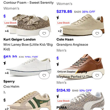
Contour Foam - Sweet Serenity
Women's
Women's
$278.85
$429
35
%
OFF
$84.94
$91
7
%
OFF
Rated
2
stars
out of 5
(
2
)
Rated
5
stars
out of 5
(
46
)
Low Stock
Low Stock
+4
+2
Add to favorites
.
0 people have favorit
Add 
Kurt Geiger London
Cole Haan
Mini Laney Bow (Little Kid/Big
Grandpro Angleace
Kid)
Men's
$63.20
$79
20
%
OFF
$159.95
$170
6
%
OFF
Rated
3
stars
out of 5
(
4
)
Rated
5
stars
out of 5
(
1
)
Johnston & Murphy
Only on Zappos
+4
Add to favorites
.
0 people have favorit
Add 
Mayhew Perfed U-Throat
Sperry
Men's
Cvo Helm
$134.10
$149
10
%
OFF
Men's
Rated
5
stars
out of 5
(
2
)
$85
Low Stock
PUMA
+2