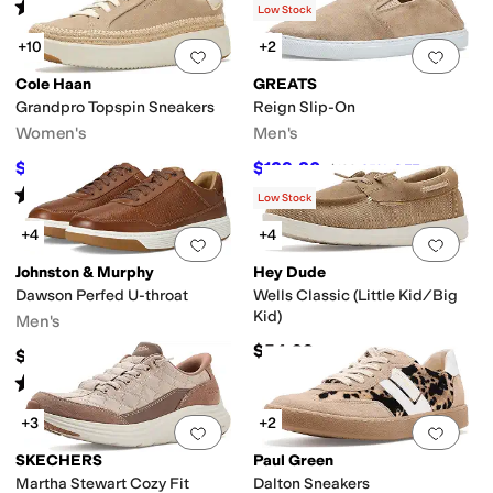
(
17
)
Rated
4
stars
out of 5
(
2
)
Low Stock
+10
+2
Add to favorites
.
0 people have favorit
Add 
Cole Haan
GREATS
Grandpro Topspin Sneakers
Reign Slip-On
Women's
Men's
$162
$129.80
$180
10
%
OFF
$199
35
%
OFF
Rated
4
stars
out of 5
(
1151
)
Low Stock
+4
+4
Add to favorites
.
0 people have favorit
Add 
Johnston & Murphy
Hey Dude
Dawson Perfed U-throat
Wells Classic (Little Kid/Big
Kid)
Men's
$54.99
$168.95
Rated
5
stars
out of 5
(
11
)
+3
+2
Add to favorites
.
0 people have favorit
Add 
SKECHERS
Paul Green
Martha Stewart Cozy Fit
Dalton Sneakers