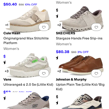
Women's
$50.40
$56
10
%
OFF
$159.95
Rated
3
stars
out of 5
(
1
)
+1
+2
Add to favorites
.
0 people have favorit
Add 
Cole Haan
SKECHERS
Originalgrand Max Stitchlite
Stargaze Hands Free Slip-ins
Platform
Women's
Women's
$80.38
$83
3
%
OFF
$135
$150
10
%
OFF
Rated
5
stars
out of 5
(
20
)
Rated
3
stars
out of 5
(
3
)
+3
+2
Add to favorites
.
0 people have favorit
Add 
Vans
Johnston & Murphy
Ultrarangeâ ¢ 2.0 Se (Little Kid)
Upton Plain Toe (Little Kid/Big
Kid)
$52
$65
20
%
OFF
$78.95
Rated
5
stars
out of 5
(
2
)
Rated
5
stars
out of 5
(
1
)