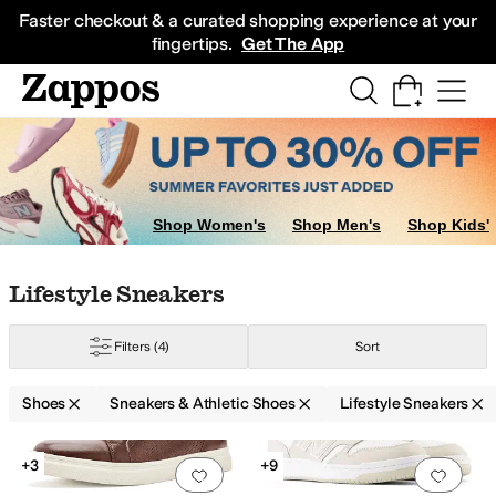
Skip to main content
All Kids' Shoes
Sneakers
Sandals
Boots
Rain Boots
Cleats
Clogs
Dress Sh
Faster checkout & a curated shopping experience at your
fingertips.
Get The App
akers
Cleats
Work and Safety Boots
Shop Women's
Shop Men's
Shop Kids'
kers
Skate Shoes
Skip to search results
Skip to filters
Skip to sort
Skip to selected filters
Lifestyle Sneakers
Filters
(4)
Sort
Shoes
Sneakers & Athletic Shoes
Lifestyle Sneakers
Search Results
+3
+9
Add to favorites
.
0 people have favorit
Add 