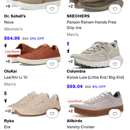
+6
+2
Add to favorites
.
0 people have favorit
Add 
Dr. Scholl's
SKECHERS
Nova
Parson Ralven Hands Free
Slip-Ins
Women's
Men's
$54.95
$80
31
%
OFF
$64.98
$80
19
%
OFF
Rated
4
stars
out of 5
(
369
)
Rated
5
stars
out of 5
(
514
)
Low Stock
+5
+2
Add to favorites
.
0 people have favorit
Add 
OluKai
Columbia
Lae'Ahi Li 'Ili
Konos Low (Little Kid/Big Kid)
Men's
$59.04
$65
9
%
OFF
$150
Rated
5
stars
out of 5
(
685
)
Low Stock
+12
+2
Add to favorites
.
0 people have favorit
Add 
Ryka
Allbirds
Era
Varsity Cruiser