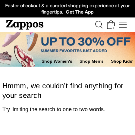
Skip to main content
All Kids' Shoes
Sneakers
Sandals
Boots
Rain Boots
Cleats
Clogs
Dress Sh
Faster checkout & a curated shopping experience at your
fingertips.
Get The App
Shop Women's
Shop Men's
Shop Kids'
Hmmm, we couldn’t find anything for
your search
Try limiting the search to one to two words.