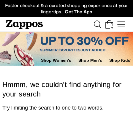
Skip to main content
All Kids' Shoes
Sneakers
Sandals
Boots
Rain Boots
Cleats
Clogs
Dress Sh
Faster checkout & a curated shopping experience at your
fingertips.
Get The App
Shop Women's
Shop Men's
Shop Kids'
Hmmm, we couldn’t find anything for
your search
Try limiting the search to one to two words.