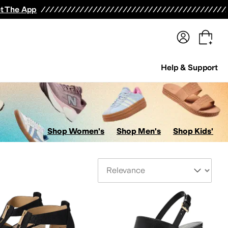
terwear
Pants
Shorts
Swimwear
All Girls' Clothing
Activewear
Dresses
Shirts & Tops
t The App
Help & Support
Shop Women's
Shop Men's
Shop Kids'
Sort By