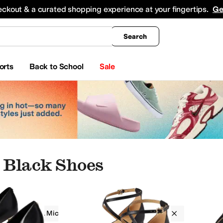
king
All Boys' Clothing
Activewear
Shirts & Tops
Hoodies & Sweatshirts
Coats & Ou
eckout & a curated shopping experience at your fingertips.
Ge
Search
orts
Back to School
Sale
 Black Shoes
MICHAEL Michael Kors
Women
Black