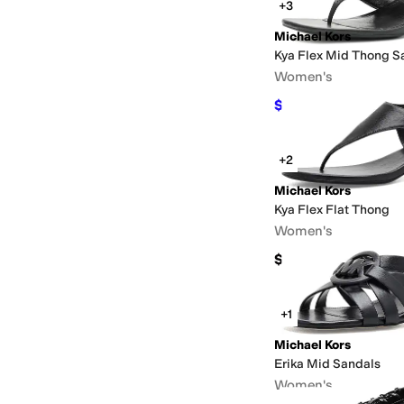
+3
Michael Kors
Kya Flex Mid Thong S
Women's
$69.75
$139.50
50
%
O
+2
Michael Kors
Kya Flex Flat Thong
Women's
$139.50
+1
Michael Kors
Erika Mid Sandals
Women's