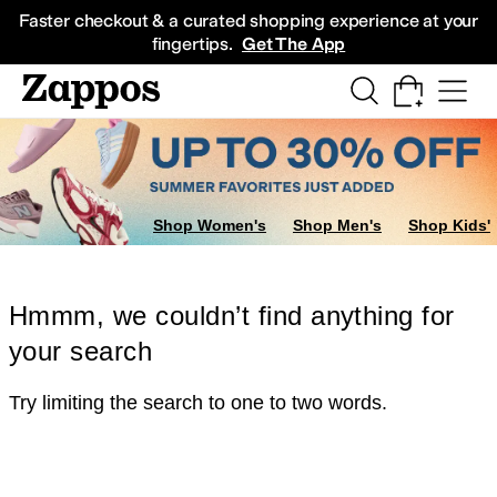
Skip to main content
All Kids' Shoes
Sneakers
Sandals
Boots
Rain Boots
Cleats
Clogs
Dress Sh
Faster checkout & a curated shopping experience at your
fingertips.
Get The App
Shop Women's
Shop Men's
Shop Kids'
Hmmm, we couldn’t find anything for
your search
Try limiting the search to one to two words.