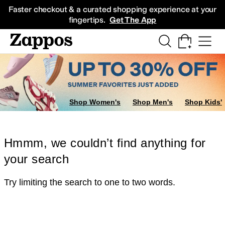
Skip to main content
All Kids' Shoes
Sneakers
Sandals
Boots
Rain Boots
Cleats
Clogs
Dress Sh
Faster checkout & a curated shopping experience at your
fingertips.
Get The App
Shop Women's
Shop Men's
Shop Kids'
Hmmm, we couldn’t find anything for
your search
Try limiting the search to one to two words.