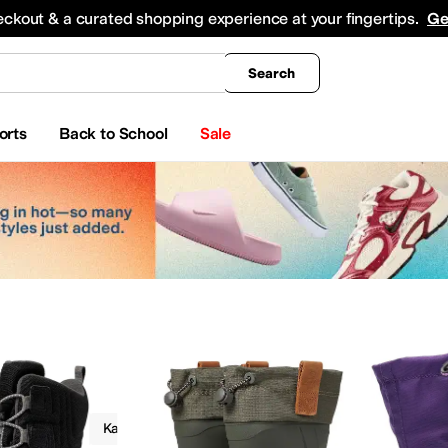
king
All Boys' Clothing
Activewear
Shirts & Tops
Hoodies & Sweatshirts
Coats & Ou
eckout & a curated shopping experience at your fingertips.
Ge
Search
orts
Back to School
Sale
Boots
Kamik Kids
Insulated