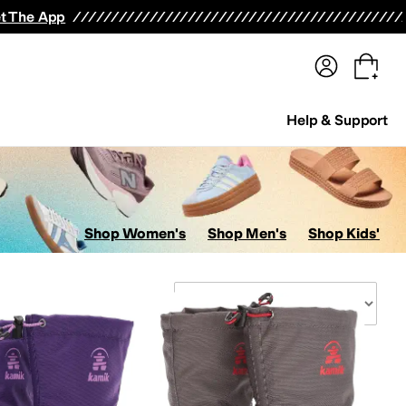
terwear
Pants
Shorts
Swimwear
All Girls' Clothing
Activewear
Dresses
Shirts & Tops
t The App
Help & Support
Shop Women's
Shop Men's
Shop Kids'
Sort By