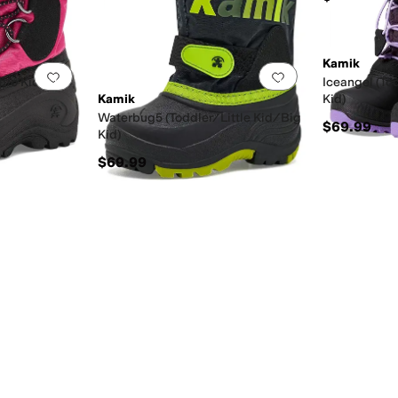
Kamik
Add to favorites
.
0 people have favorited this
Add to favorites
.
ttle Kid/Big
Iceangel (To
Kamik
Kid)
Waterbug5 (Toddler/Little Kid/Big
$69.99
Kid)
$69.99