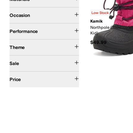
Casual
Dress
Outdoor
Low Stock
Occasion
Kamik
Snow
Northpole (Toddler/Li
Performance
Kid)
$49.99
Winter
Theme
On Sale
Sale
$50 and Under
$100 and Under
$200 and Under
Price