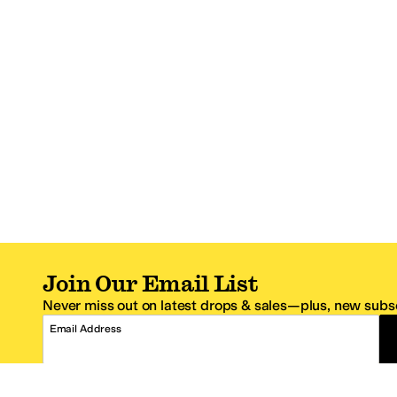
Join Our Email List
Never miss out on latest drops & sales—plus, new subsc
Email Address
*One code per email address.