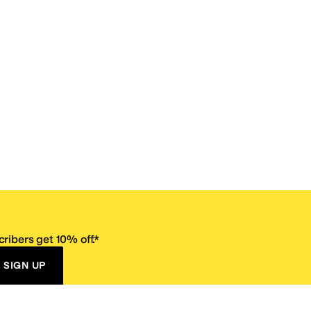
ribers get 10% off.*
SIGN UP