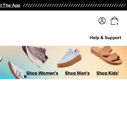
terwear
Pants
Shorts
Swimwear
All Girls' Clothing
Activewear
Dresses
Shirts & Tops
t The App
Help & Support
Shop Women's
Shop Men's
Shop Kids'