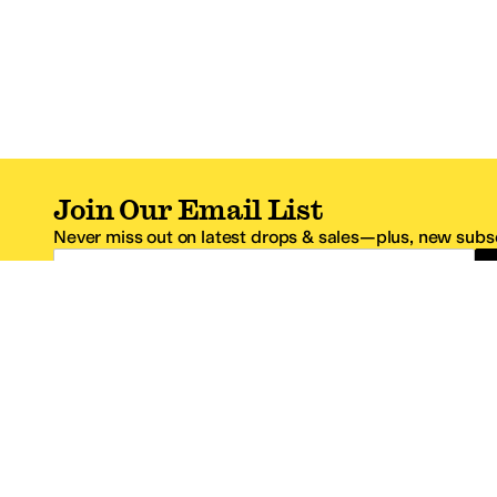
Join Our Email List
Never miss out on latest drops & sales—plus, new subsc
Email Address
*One code per email address.
Zappos Footer
About Zappos
Customer S
About
FAQs