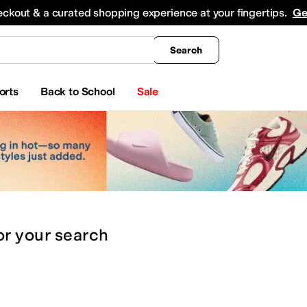
king
All Boys' Clothing
Activewear
Shirts & Tops
Hoodies & Sweatshirts
Coats & Ou
eckout & a curated shopping experience at your fingertips.
Ge
Search
orts
Back to School
Sale
or
your search