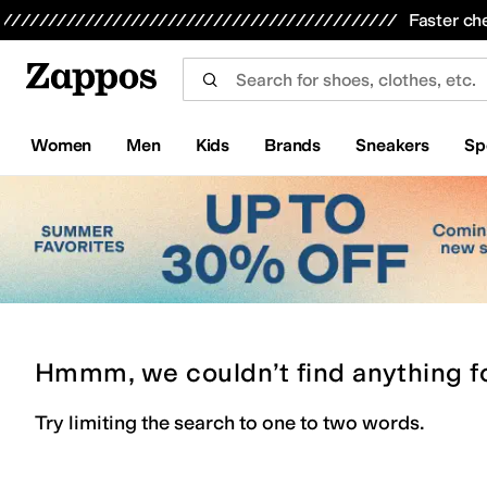
Skip to main content
All Kids' Shoes
Sneakers
Sandals
Boots
Rain Boots
Cleats
Clogs
Dress Shoes
Flats
Hi
Faster ch
Women
Men
Kids
Brands
Sneakers
Sp
Hmmm, we couldn’t find anything f
Try limiting the search to one to two words.