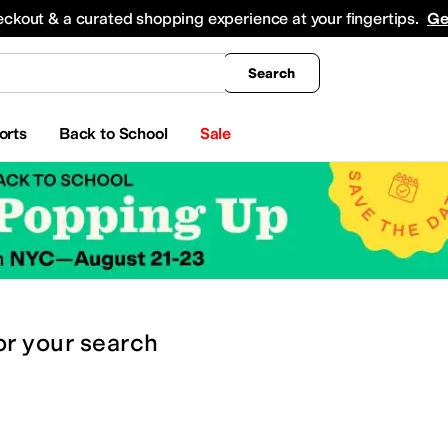
king
All Boys' Clothing
Activewear
Shirts & Tops
Hoodies & Sweatshirts
Coats & Ou
eckout & a curated shopping experience at your fingertips.
Ge
Search
orts
Back to School
Sale
or
your search