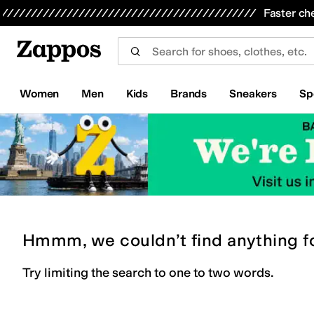
Skip to main content
All Kids' Shoes
Sneakers
Sandals
Boots
Rain Boots
Cleats
Clogs
Dress Shoes
Flats
Hi
Faster ch
Women
Men
Kids
Brands
Sneakers
Sp
Hmmm, we couldn’t find anything f
Try limiting the search to one to two words.