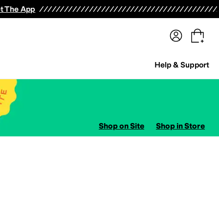
terwear
Pants
Shorts
Swimwear
All Girls' Clothing
Activewear
Dresses
Shirts & Tops
t The App
Help & Support
Shop on Site
Shop in Store