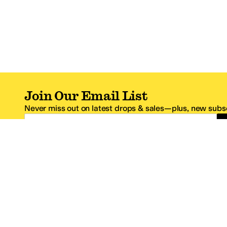
Join Our Email List
Never miss out on latest drops & sales—plus, new subsc
Email Address
*One code per email address.
Zappos Footer
About Zappos
Customer S
About
FAQs