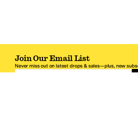
Join Our Email List
Never miss out on latest drops & sales—plus, new subsc
Email Address
*One code per email address.
Zappos Footer
About Zappos
Customer S
About
FAQs