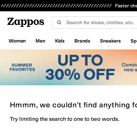
Skip to main content
All Kids' Shoes
Sneakers
Sandals
Boots
Rain Boots
Cleats
Clogs
Dress Shoes
Flats
Hi
Faster ch
Women
Men
Kids
Brands
Sneakers
Sp
Hmmm, we couldn’t find anything f
Try limiting the search to one to two words.