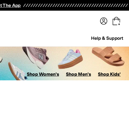
terwear
Pants
Shorts
Swimwear
All Girls' Clothing
Activewear
Dresses
Shirts & Tops
t The App
Help & Support
Shop Women's
Shop Men's
Shop Kids'