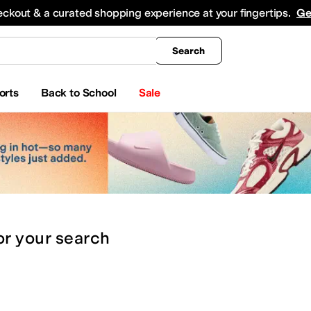
king
All Boys' Clothing
Activewear
Shirts & Tops
Hoodies & Sweatshirts
Coats & Ou
eckout & a curated shopping experience at your fingertips.
Ge
Search
orts
Back to School
Sale
or
your search