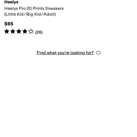
Heelys
Heelys Pro 20 Prints Sneakers
(Little Kid/Big Kid/Adult)
$65
Rated
4
stars
out of 5
(
26
)
Find what you're looking for?