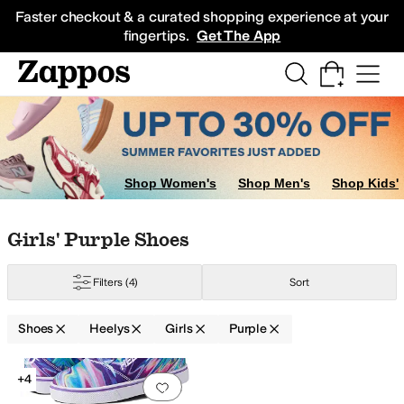
Skip to main content
All Kids' Shoes
Sneakers
Sandals
Boots
Rain Boots
Cleats
Clogs
Dress Sh
Faster checkout & a curated shopping experience at your
fingertips.
Get The App
Shop Women's
Shop Men's
Shop Kids'
Skip to search results
Skip to filters
Skip to sort
Skip to selected filters
Girls' Purple Shoes
Filters
(4)
Sort
Shoes
Heelys
Girls
Purple
Low Stock
Search Results
+4
Add to favorites
.
0 people have favorit