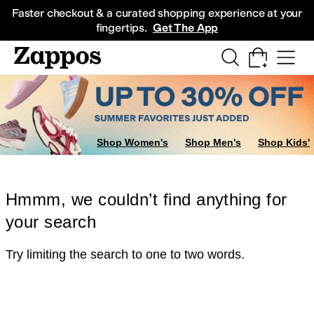
Skip to main content
All Kids' Shoes
Sneakers
Sandals
Boots
Rain Boots
Cleats
Clogs
Dress Sh
Faster checkout & a curated shopping experience at your
fingertips.
Get The App
Shop Women's
Shop Men's
Shop Kids'
Hmmm, we couldn’t find anything for
your search
Try limiting the search to one to two words.