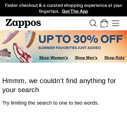
Skip to main content
All Kids' Shoes
Sneakers
Sandals
Boots
Rain Boots
Cleats
Clogs
Dress Sh
Faster checkout & a curated shopping experience at your
fingertips.
Get The App
Shop Women's
Shop Men's
Shop Kids'
Hmmm, we couldn’t find anything for
your search
Try limiting the search to one to two words.