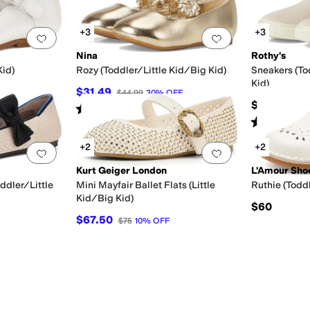
+3
+3
Toddler
9 Toddler
9.5 Toddler
10 Toddler
10.5 Little Kid
11 Little Kid
11.5 Little Kid
12 Littl
Add to favorites
.
0 people have favorited this
Add to favorites
.
Nina
Rothy's
Kid)
Rozy (Toddler/Little Kid/Big Kid)
Sneakers (To
Kid)
$31.49
$44.99
30
%
OFF
$55
Rated
2
stars
out of 5
(
1
)
Rated
4
star
+2
+2
ray
Clear
Green
Add to favorites
.
0 people have favorited this
Add to favorites
.
Kurt Geiger London
L'Amour Sho
ddler/Little
Mini Mayfair Ballet Flats (Little
Ruthie (Toddl
Kid/Big Kid)
$60
$67.50
$75
10
%
OFF