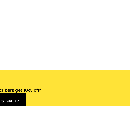
ribers get 10% off.*
SIGN UP