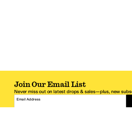
Join Our Email List
Never miss out on latest drops & sales—plus, new subsc
Email Address
*One code per email address.