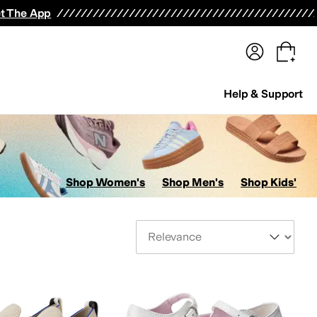
terwear
Pants
Shorts
Swimwear
All Girls' Clothing
Activewear
Dresses
Shirts & Tops
t The App
Help & Support
Shop Women's
Shop Men's
Shop Kids'
Sort By