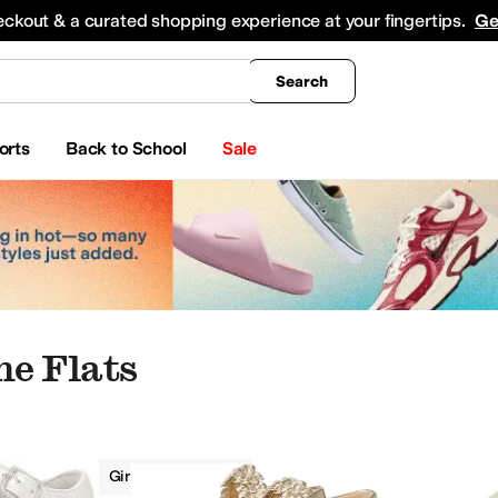
king
All Boys' Clothing
Activewear
Shirts & Tops
Hoodies & Sweatshirts
Coats & Ou
eckout & a curated shopping experience at your fingertips.
Ge
Search
orts
Back to School
Sale
ne Flats
Flats
Girls
Ivory
oes
Crib Shoes
Heels