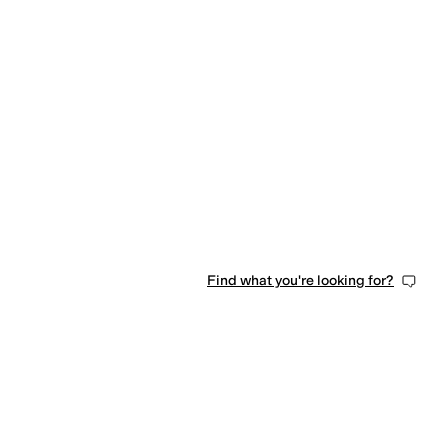
Find what you're looking for?