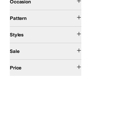
Occasion
Floral
Solid
Pattern
Ballerina
Comfort
Mary Jane
Styles
On Sale
Sale
$50 and Under
$100 and Under
$200 and Under
Price