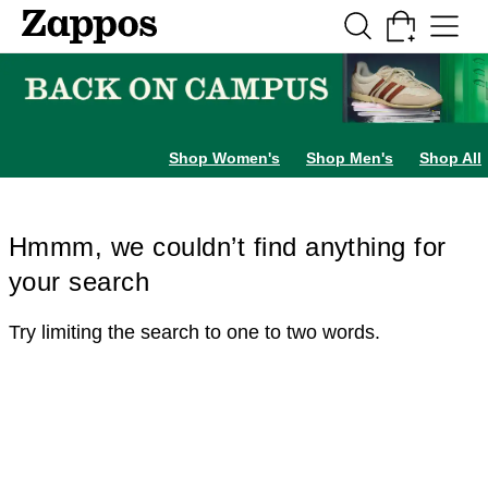
Skip to main content
All Kids' Shoes
Sneakers
Sandals
Boots
Rain Boots
Cleats
Clogs
Dress Sh
Shop Women's
Shop Men's
Shop All
Hmmm, we couldn’t find anything for
your search
Try limiting the search to one to two words.