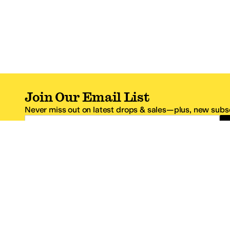
Join Our Email List
Never miss out on latest drops & sales—plus, new subsc
Email Address
*One code per email address.
Zappos Footer
About Zappos
Customer S
About
FAQs