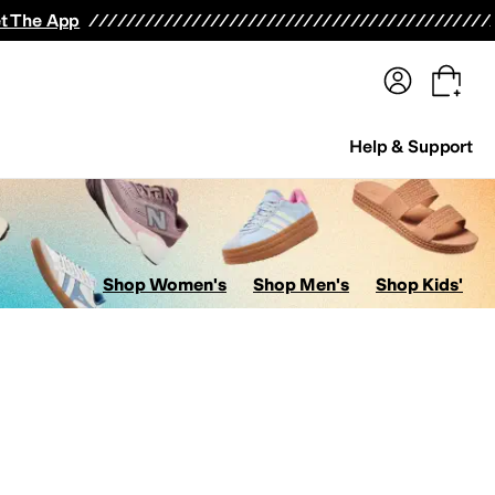
terwear
Pants
Shorts
Swimwear
All Girls' Clothing
Activewear
Dresses
Shirts & Tops
t The App
Help & Support
Shop Women's
Shop Men's
Shop Kids'