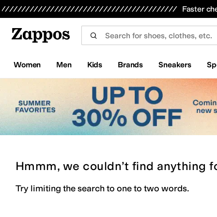
Skip to main content
All Kids' Shoes
Sneakers
Sandals
Boots
Rain Boots
Cleats
Clogs
Dress Shoes
Flats
Hi
Faster ch
Women
Men
Kids
Brands
Sneakers
Sp
Hmmm, we couldn’t find anything f
Try limiting the search to one to two words.