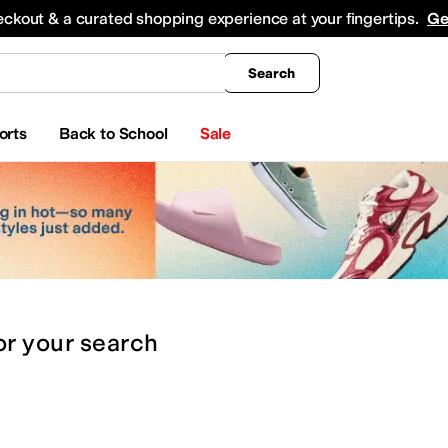
king
All Boys' Clothing
Activewear
Shirts & Tops
Hoodies & Sweatshirts
Coats & Ou
eckout & a curated shopping experience at your fingertips.
Ge
Search
orts
Back to School
Sale
or
your search