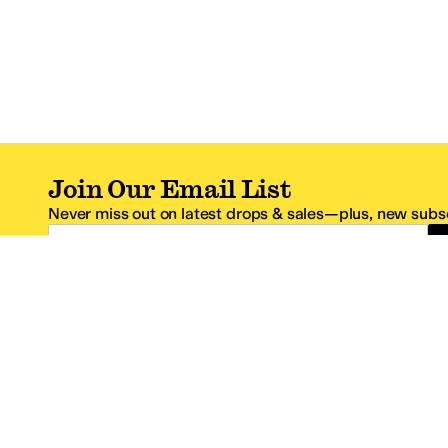
Join Our Email List
Never miss out on latest drops & sales—plus, new subsc
Email Address
*One code per email address.
Zappos Footer
About Zappos
Customer S
About
FAQs