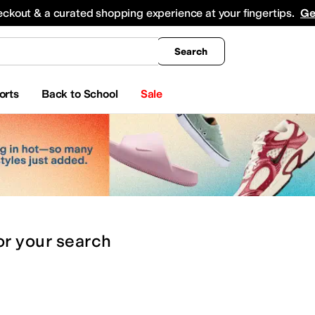
king
All Boys' Clothing
Activewear
Shirts & Tops
Hoodies & Sweatshirts
Coats & Ou
eckout & a curated shopping experience at your fingertips.
Ge
Search
orts
Back to School
Sale
or
your search