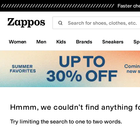
Skip to main content
All Kids' Shoes
Sneakers
Sandals
Boots
Rain Boots
Cleats
Clogs
Dress Shoes
Flats
Hi
Faster ch
Women
Men
Kids
Brands
Sneakers
Sp
Hmmm, we couldn’t find anything f
Try limiting the search to one to two words.