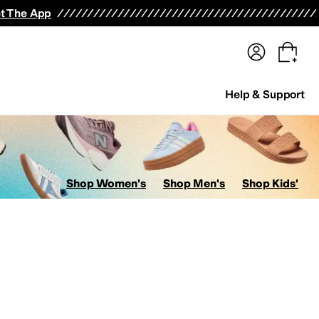
terwear
Pants
Shorts
Swimwear
All Girls' Clothing
Activewear
Dresses
Shirts & Tops
t The App
Help & Support
Shop Women's
Shop Men's
Shop Kids'